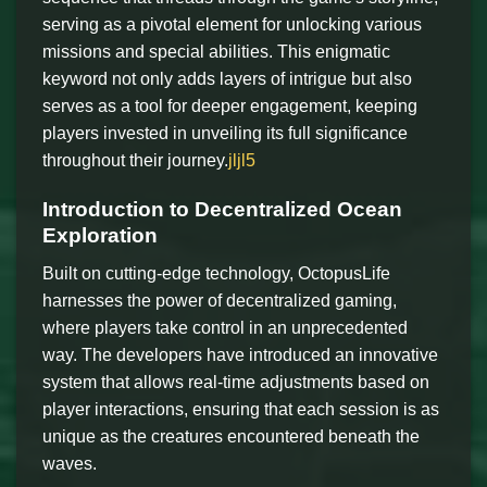
serving as a pivotal element for unlocking various
missions and special abilities. This enigmatic
keyword not only adds layers of intrigue but also
serves as a tool for deeper engagement, keeping
players invested in unveiling its full significance
throughout their journey.
jljl5
Introduction to Decentralized Ocean
Exploration
Built on cutting-edge technology, OctopusLife
harnesses the power of decentralized gaming,
where players take control in an unprecedented
way. The developers have introduced an innovative
system that allows real-time adjustments based on
player interactions, ensuring that each session is as
unique as the creatures encountered beneath the
waves.