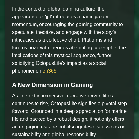
In the context of global gaming culture, the
appearance of 'jjjt' introduces a participatory
momentum, encouraging the gaming community to
speculate, theorize, and engage with the story’s
intricacies as a collective effort. Platforms and
forums buzz with theories attempting to decipher the
implications of this mystical sequence, further
solidifying OctopusLife's impact as a social
phenomenon.
en365
A New Dimension in Gaming
As interest in immersive, narrative-driven titles
continues to rise, OctopusLife signifies a pivotal step
forward. Grounded in a deep appreciation for marine
life and backed by a robust design, it not only offers
an engaging escape but also ignites discussions on
sustainability and global responsibility.