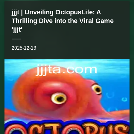
jjjt | Unveiling OctopusLife: A
Thrilling Dive into the Viral Game
'jjjt'
2025-12-13