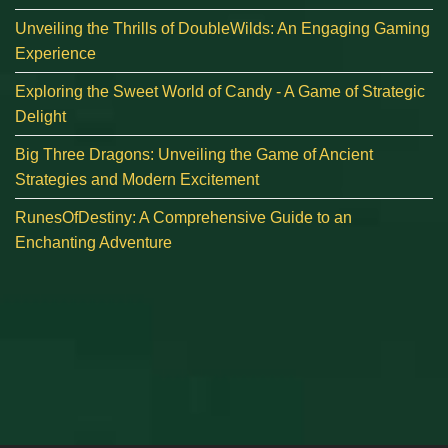
Unveiling the Thrills of DoubleWilds: An Engaging Gaming
Experience
Exploring the Sweet World of Candy - A Game of Strategic
Delight
Big Three Dragons: Unveiling the Game of Ancient
Strategies and Modern Excitement
RunesOfDestiny: A Comprehensive Guide to an
Enchanting Adventure