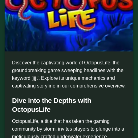
Discover the captivating world of OctopusLife, the
groundbreaking game sweeping headlines with the
keyword 'jjjt'. Explore its unique mechanics and
captivating storyline in our comprehensive overview.
Dive into the Depths with
OctopusLife
OctopusLife, a title that has taken the gaming
community by storm, invites players to plunge into a
meticulously crafted underwater experience,