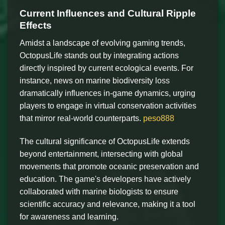
Current Influences and Cultural Ripple
Effects
Amidst a landscape of evolving gaming trends,
OctopusLife stands out by integrating actions
directly inspired by current ecological events. For
instance, news on marine biodiversity loss
dramatically influences in-game dynamics, urging
players to engage in virtual conservation activities
that mirror real-world counterparts.
peso888
The cultural significance of OctopusLife extends
beyond entertainment, intersecting with global
movements that promote oceanic preservation and
education. The game's developers have actively
collaborated with marine biologists to ensure
scientific accuracy and relevance, making it a tool
for awareness and learning.