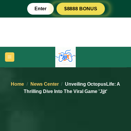
Skip
Enter
$8888 BONUS
to
content
Home
/
News Center
/
Unveiling OctopusLife: A
Thrilling Dive Into The Viral Game 'jjjt'