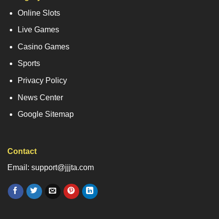
Online Slots
Live Games
Casino Games
Sports
Privacy Policy
News Center
Google Sitemap
Contact
Email: support@jjjta.com