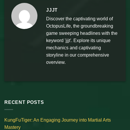
JJJT
Discover the captivating world of
OctopusLife, the groundbreaking
game sweeping headlines with the
keyword 'jjjt'. Explore its unique
mechanics and captivating
storyline in our comprehensive
overview.
RECENT POSTS
KungFuTiger: An Engaging Journey into Martial Arts
Mastery