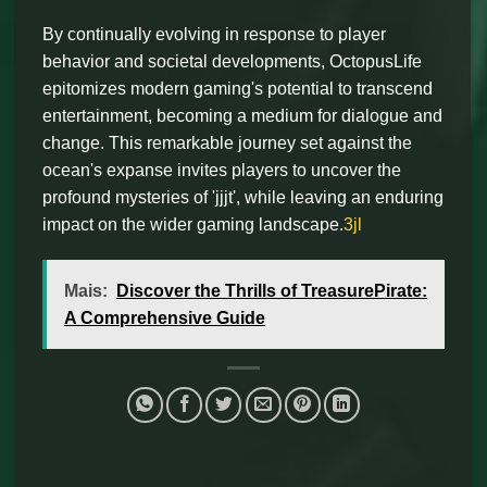
By continually evolving in response to player
behavior and societal developments, OctopusLife
epitomizes modern gaming's potential to transcend
entertainment, becoming a medium for dialogue and
change. This remarkable journey set against the
ocean's expanse invites players to uncover the
profound mysteries of 'jjjt', while leaving an enduring
impact on the wider gaming landscape.
3jl
Mais:
Discover the Thrills of TreasurePirate:
A Comprehensive Guide