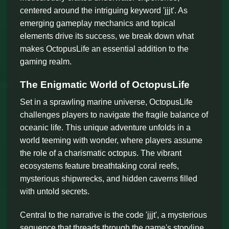
centered around the intriguing keyword 'jjjt'. As
emerging gameplay mechanics and topical
elements drive its success, we break down what
makes OctopusLife an essential addition to the
gaming realm.
The Enigmatic World of OctopusLife
Set in a sprawling marine universe, OctopusLife
challenges players to navigate the fragile balance of
oceanic life. This unique adventure unfolds in a
world teeming with wonder, where players assume
the role of a charismatic octopus. The vibrant
ecosystems feature breathtaking coral reefs,
mysterious shipwrecks, and hidden caverns filled
with untold secrets.
Central to the narrative is the code 'jjjt', a mysterious
sequence that threads through the game's storyline,