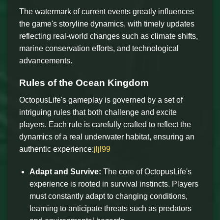
The watermark of current events greatly influences
the game's storyline dynamics, with timely updates
reflecting real-world changes such as climate shifts,
marine conservation efforts, and technological
advancements.
Rules of the Ocean Kingdom
OctopusLife's gameplay is governed by a set of
intriguing rules that both challenge and excite
players. Each rule is carefully crafted to reflect the
dynamics of a real underwater habitat, ensuring an
authentic experience:
jljl99
Adapt and Survive:
The core of OctopusLife's
experience is rooted in survival instincts. Players
must constantly adapt to changing conditions,
learning to anticipate threats such as predators