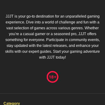
JJJT is your go-to destination for an unparalleled gaming
experience. Dive into a world of challenge and fun with a
vast selection of games across various genres. Whether
you're a casual gamer or a seasoned pro, JJJT offers
something for everyone. Participate in community events,
stay updated with the latest releases, and enhance your
skills with our expert guides. Start your gaming adventure
with JJJT today!
Category