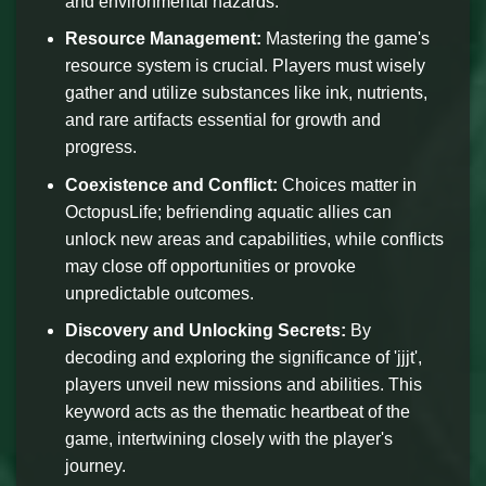
and environmental hazards.
Resource Management:
Mastering the game's
resource system is crucial. Players must wisely
gather and utilize substances like ink, nutrients,
and rare artifacts essential for growth and
progress.
Coexistence and Conflict:
Choices matter in
OctopusLife; befriending aquatic allies can
unlock new areas and capabilities, while conflicts
may close off opportunities or provoke
unpredictable outcomes.
Discovery and Unlocking Secrets:
By
decoding and exploring the significance of 'jjjt',
players unveil new missions and abilities. This
keyword acts as the thematic heartbeat of the
game, intertwining closely with the player's
journey.