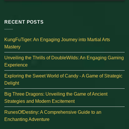
RECENT POSTS
KungFuTiger: An Engaging Journey into Martial Arts
Mastery
Unveiling the Thrills of DoubleWilds: An Engaging Gaming
Experience
Exploring the Sweet World of Candy - A Game of Strategic
Delight
Big Three Dragons: Unveiling the Game of Ancient
Strategies and Modern Excitement
RunesOfDestiny: A Comprehensive Guide to an
Enchanting Adventure