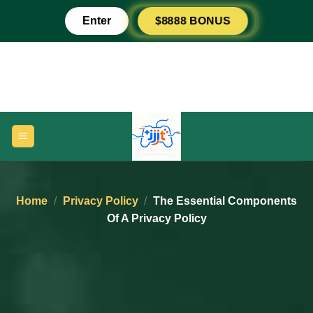
Skip
Enter
$8888 BONUS
to
content
Home
/
Privacy Policy
/
The Essential Components
Of A Privacy Policy