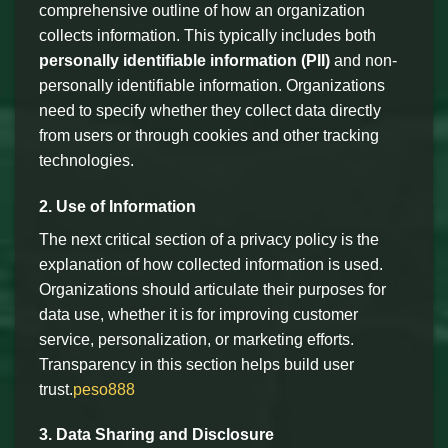
comprehensive outline of how an organization
collects information. This typically includes both
personally identifiable information (PII)
and non-
personally identifiable information. Organizations
need to specify whether they collect data directly
from users or through cookies and other tracking
technologies.
2. Use of Information
The next critical section of a privacy policy is the
explanation of how collected information is used.
Organizations should articulate their purposes for
data use, whether it is for improving customer
service, personalization, or marketing efforts.
Transparency in this section helps build user
trust.
peso888
3. Data Sharing and Disclosure