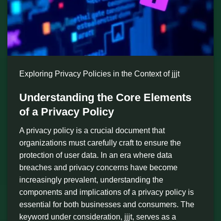
Exploring Privacy Policies in the Context of jjjt
Understanding the Core Elements
of a Privacy Policy
A privacy policy is a crucial document that
organizations must carefully craft to ensure the
protection of user data. In an era where data
breaches and privacy concerns have become
increasingly prevalent, understanding the
components and implications of a privacy policy is
essential for both businesses and consumers. The
keyword under consideration, jjjt, serves as a