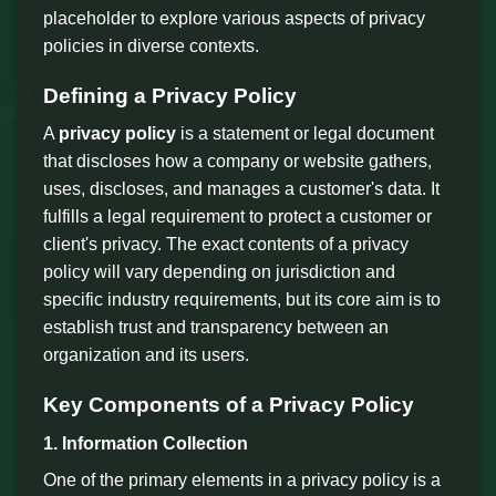
placeholder to explore various aspects of privacy
policies in diverse contexts.
Defining a Privacy Policy
A
privacy policy
is a statement or legal document
that discloses how a company or website gathers,
uses, discloses, and manages a customer's data. It
fulfills a legal requirement to protect a customer or
client's privacy. The exact contents of a privacy
policy will vary depending on jurisdiction and
specific industry requirements, but its core aim is to
establish trust and transparency between an
organization and its users.
Key Components of a Privacy Policy
1. Information Collection
One of the primary elements in a privacy policy is a