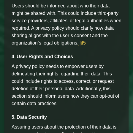
Users should be informed about who their data
might be shared with. This could include third-party
service providers, affiliates, or legal authorities when
required. A privacy policy should clarify how data
sharing aligns with the user’s consent and the
organization’s legal obligations.
jljl5
4. User Rights and Choices
A privacy policy needs to empower users by
delineating their rights regarding their data. This
could include rights to access, correct, or request
deletion of their personal data. Additionally, this
section should inform users how they can opt-out of
certain data practices.
5. Data Security
Assuring users about the protection of their data is