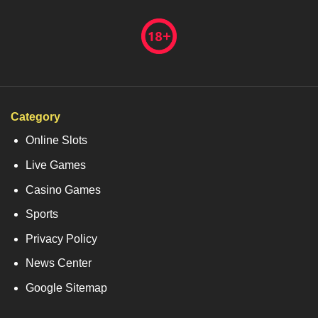
Category
Online Slots
Live Games
Casino Games
Sports
Privacy Policy
News Center
Google Sitemap