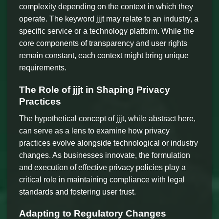
complexity depending on the context in which they
operate. The keyword jjjt may relate to an industry, a
specific service or a technology platform. While the
core components of transparency and user rights
remain constant, each context might bring unique
requirements.
The Role of jjjt in Shaping Privacy
Practices
The hypothetical concept of jjjt, while abstract here,
can serve as a lens to examine how privacy
practices evolve alongside technological or industry
changes. As businesses innovate, the formulation
and execution of effective privacy policies play a
critical role in maintaining compliance with legal
standards and fostering user trust.
Adapting to Regulatory Changes