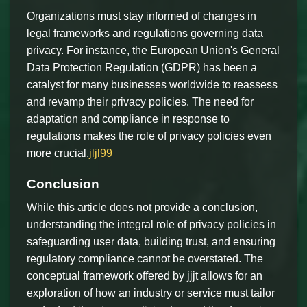
Organizations must stay informed of changes in
legal frameworks and regulations governing data
privacy. For instance, the European Union's General
Data Protection Regulation (GDPR) has been a
catalyst for many businesses worldwide to reassess
and revamp their privacy policies. The need for
adaptation and compliance in response to
regulations makes the role of privacy policies even
more crucial.
jljl99
Conclusion
While this article does not provide a conclusion,
understanding the integral role of privacy policies in
safeguarding user data, building trust, and ensuring
regulatory compliance cannot be overstated. The
conceptual framework offered by jjjt allows for an
exploration of how an industry or service must tailor