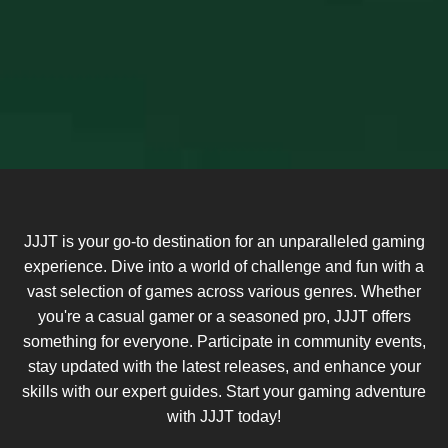
JJJT is your go-to destination for an unparalleled gaming
experience. Dive into a world of challenge and fun with a
vast selection of games across various genres. Whether
you're a casual gamer or a seasoned pro, JJJT offers
something for everyone. Participate in community events,
stay updated with the latest releases, and enhance your
skills with our expert guides. Start your gaming adventure
with JJJT today!