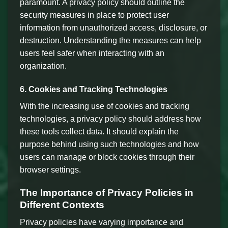
paramount. A privacy policy should outline the
security measures in place to protect user
information from unauthorized access, disclosure, or
destruction. Understanding the measures can help
users feel safer when interacting with an
organization.
6. Cookies and Tracking Technologies
With the increasing use of cookies and tracking
technologies, a privacy policy should address how
these tools collect data. It should explain the
purpose behind using such technologies and how
users can manage or block cookies through their
browser settings.
The Importance of Privacy Policies in
Different Contexts
Privacy policies have varying importance and