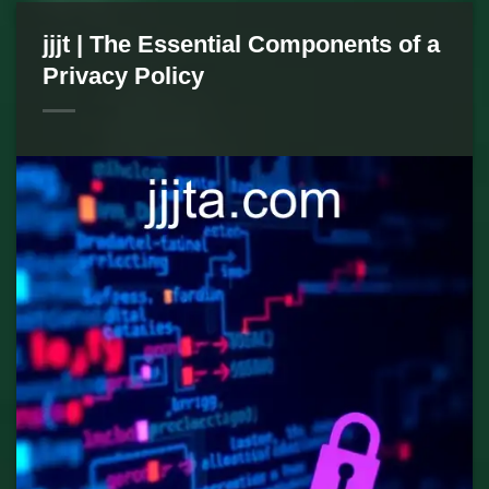
jjjt | The Essential Components of a
Privacy Policy