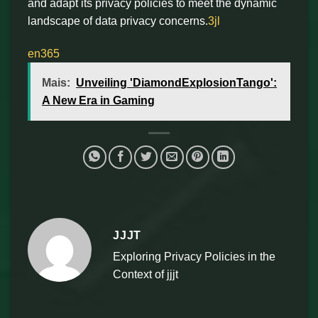
and adapt its privacy policies to meet the dynamic
landscape of data privacy concerns.
3jl
en365
Mais:
Unveiling 'DiamondExplosionTango':
A New Era in Gaming
JJJT
Exploring Privacy Policies in the
Context of jjjt