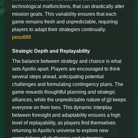
technological malfunctions, that can drastically alter
mission goals. This variability ensures that each
game remains fresh and unpredictable, requiring
players to adapt their strategies continually.
peso888
Strategic Depth and Replayability
The balance between strategy and chance is what
sets Apollo apart. Players are encouraged to think
several steps ahead, anticipating potential
challenges and formulating contingency plans. The
game rewards thoughtful planning and strategic
alliances, while the unpredictable nature of jjjt keeps
everyone on their toes. This dynamic interplay
between foresight and adaptability ensures a high
level of replayability, as players find themselves
returning to Apollo's universe to explore new