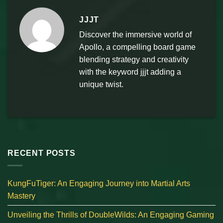
JJJT
Discover the immersive world of
Apollo, a compelling board game
blending strategy and creativity
with the keyword jjjt adding a
unique twist.
RECENT POSTS
KungFuTiger: An Engaging Journey into Martial Arts
Mastery
Unveiling the Thrills of DoubleWilds: An Engaging Gaming