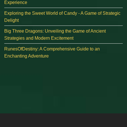
Experience
Exploring the Sweet World of Candy - A Game of Strategic
Delight
Big Three Dragons: Unveiling the Game of Ancient
Strategies and Modern Excitement
RunesOfDestiny: A Comprehensive Guide to an
Enchanting Adventure