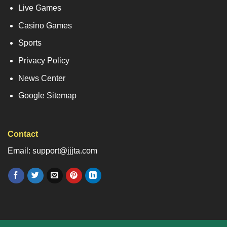
Live Games
Casino Games
Sports
Privacy Policy
News Center
Google Sitemap
Contact
Email: support@jjjta.com