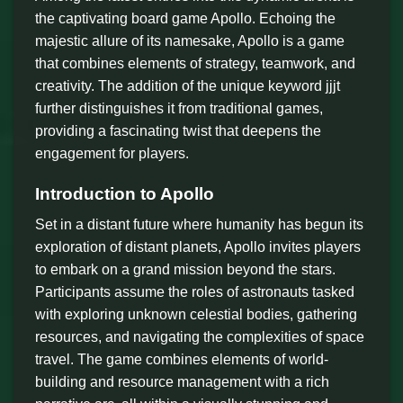
the captivating board game Apollo. Echoing the
majestic allure of its namesake, Apollo is a game
that combines elements of strategy, teamwork, and
creativity. The addition of the unique keyword jjjt
further distinguishes it from traditional games,
providing a fascinating twist that deepens the
engagement for players.
Introduction to Apollo
Set in a distant future where humanity has begun its
exploration of distant planets, Apollo invites players
to embark on a grand mission beyond the stars.
Participants assume the roles of astronauts tasked
with exploring unknown celestial bodies, gathering
resources, and navigating the complexities of space
travel. The game combines elements of world-
building and resource management with a rich