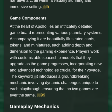
narrative arc, all within a visually stunning and
immersive setting.
jljl5
Game Components
At the heart of Apollo lies an intricately detailed
game board representing various planetary systems.
Accompanying it are beautifully illustrated cards,
tokens, and miniatures, each adding depth and
dimension to the gaming experience. Players work
with customizable spaceship models that they
upgrade as the game progresses, incorporating new
and advanced technologies crucial for their voyage.
The keyword jjjt introduces a groundbreaking
mechanic involving dynamic challenges unique to
each playthrough, ensuring that no two games are
ever the same.
jljl99
Gameplay Mechanics