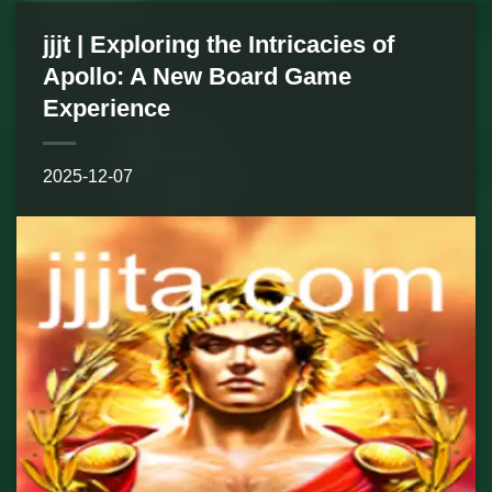
jjjt | Exploring the Intricacies of
Apollo: A New Board Game
Experience
2025-12-07