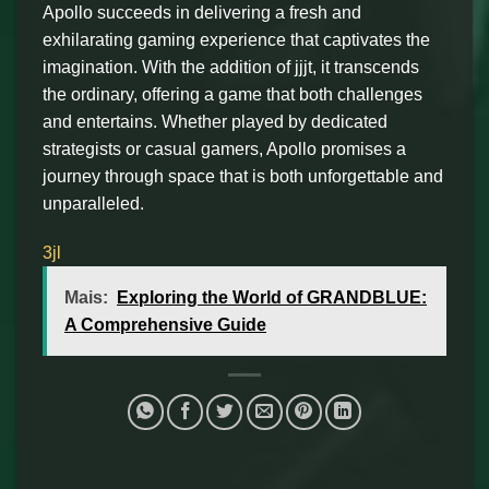
Apollo succeeds in delivering a fresh and
exhilarating gaming experience that captivates the
imagination. With the addition of jjjt, it transcends
the ordinary, offering a game that both challenges
and entertains. Whether played by dedicated
strategists or casual gamers, Apollo promises a
journey through space that is both unforgettable and
unparalleled.
3jl
Mais:
Exploring the World of GRANDBLUE:
A Comprehensive Guide