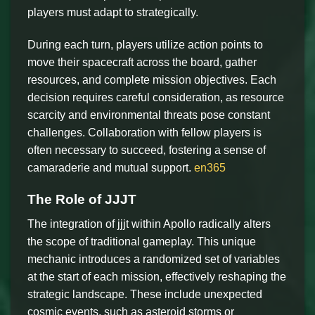
players must adapt to strategically.
During each turn, players utilize action points to
move their spacecraft across the board, gather
resources, and complete mission objectives. Each
decision requires careful consideration, as resource
scarcity and environmental threats pose constant
challenges. Collaboration with fellow players is
often necessary to succeed, fostering a sense of
camaraderie and mutual support.
en365
The Role of JJJT
The integration of jjjt within Apollo radically alters
the scope of traditional gameplay. This unique
mechanic introduces a randomized set of variables
at the start of each mission, effectively reshaping the
strategic landscape. These include unexpected
cosmic events, such as asteroid storms or