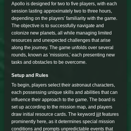
Apollo is designed for two to five players, with each
session lasting approximately two to three hours,
depending on the players' familiarity with the game.
The objective is to successfully navigate and
colonize new planets, all while managing limited
resources and unexpected challenges that arise
along the journey. The game unfolds over several
rounds, known as 'missions,' each presenting new
tasks and obstacles to be overcome.
Setup and Rules
To begin, players select their astronaut characters,
each possessing unique skills and abilities that can
influence their approach to the game. The board is
set up according to the mission map, and players
draw initial resource cards. The keyword jjjt features
prominently here, as it determines special mission
conditions and prompts unpredictable events that