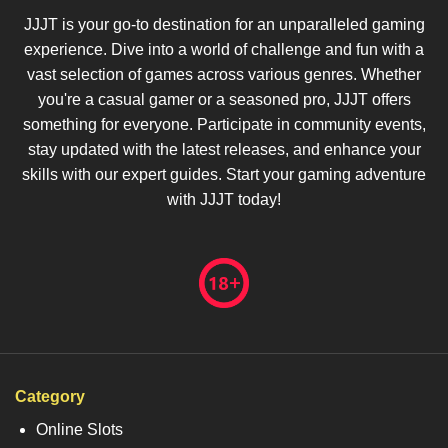
JJJT is your go-to destination for an unparalleled gaming
experience. Dive into a world of challenge and fun with a
vast selection of games across various genres. Whether
you're a casual gamer or a seasoned pro, JJJT offers
something for everyone. Participate in community events,
stay updated with the latest releases, and enhance your
skills with our expert guides. Start your gaming adventure
with JJJT today!
Category
Online Slots