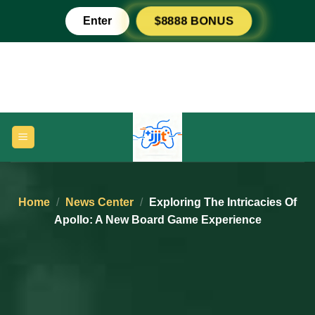
Skip
Enter
$8888 BONUS
to
content
Home
/
News Center
/
Exploring The Intricacies Of
Apollo: A New Board Game Experience