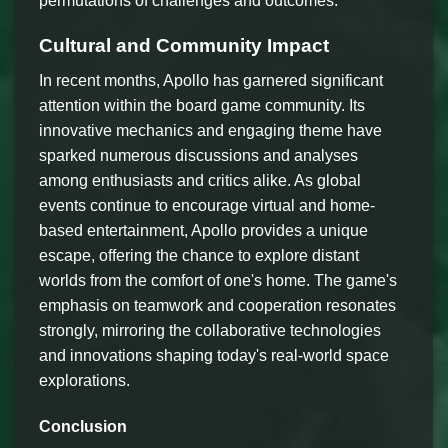
permutations of challenges and outcomes.
Cultural and Community Impact
In recent months, Apollo has garnered significant
attention within the board game community. Its
innovative mechanics and engaging theme have
sparked numerous discussions and analyses
among enthusiasts and critics alike. As global
events continue to encourage virtual and home-
based entertainment, Apollo provides a unique
escape, offering the chance to explore distant
worlds from the comfort of one's home. The game's
emphasis on teamwork and cooperation resonates
strongly, mirroring the collaborative technologies
and innovations shaping today's real-world space
explorations.
Conclusion