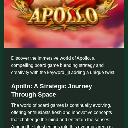
Discover the immersive world of Apollo, a
compelling board game blending strategy and
creativity with the keyword jjjt adding a unique twist.
Apollo: A Strategic Journey
Through Space
The world of board games is continually evolving,
offering enthusiasts fresh and innovative concepts
that challenge the mind and entertain the senses.
Among the latest entries into this dynamic arena is