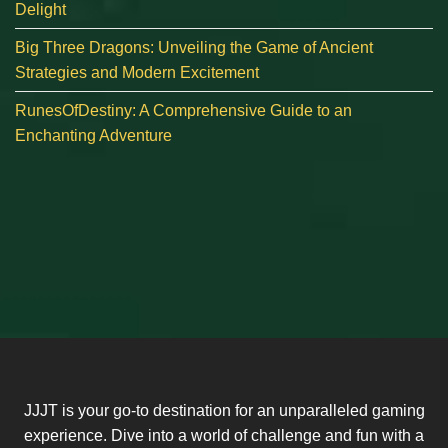
Delight
Big Three Dragons: Unveiling the Game of Ancient
Strategies and Modern Excitement
RunesOfDestiny: A Comprehensive Guide to an
Enchanting Adventure
JJJT is your go-to destination for an unparalleled gaming
experience. Dive into a world of challenge and fun with a