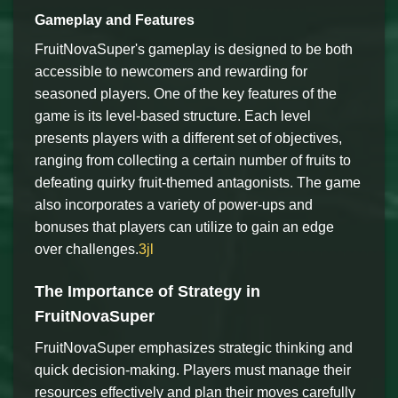
Gameplay and Features
FruitNovaSuper's gameplay is designed to be both
accessible to newcomers and rewarding for
seasoned players. One of the key features of the
game is its level-based structure. Each level
presents players with a different set of objectives,
ranging from collecting a certain number of fruits to
defeating quirky fruit-themed antagonists. The game
also incorporates a variety of power-ups and
bonuses that players can utilize to gain an edge
over challenges.
3jl
The Importance of Strategy in
FruitNovaSuper
FruitNovaSuper emphasizes strategic thinking and
quick decision-making. Players must manage their
resources effectively and plan their moves carefully