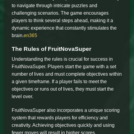
to navigate through intricate puzzles and
challenging scenarios. The game encourages
players to think several steps ahead, making it a
dynamic experience that constantly stimulates the
brain.
en365
The Rules of FruitNovaSuper
Understanding the rules is crucial for success in
FruitNovaSuper. Players start the game with a set
number of lives and must complete objectives within
a given timeframe. If a player fails to meet the
objectives or runs out of lives, they must start the
level over.
FruitNovaSuper also incorporates a unique scoring
system that rewards players for efficiency and
creativity. Achieving objectives quickly and using
fewer moves will result in higher scores.