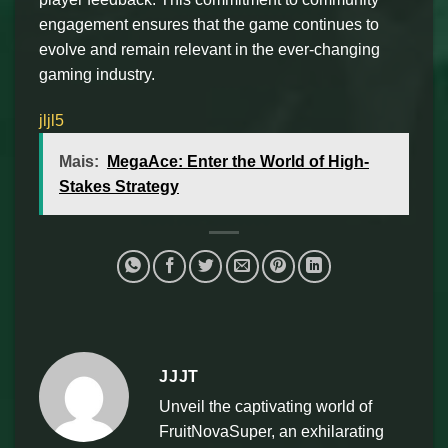
engagement ensures that the game continues to
evolve and remain relevant in the ever-changing
gaming industry.
jljl5
Mais:
MegaAce: Enter the World of High-
Stakes Strategy
JJJT
Unveil the captivating world of
FruitNovaSuper, an exhilarating