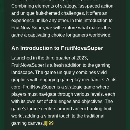
Combining elements of strategy, fast-paced action,
and unique fruit-themed challenges, it offers an
experience unlike any other. In this introduction to
FruitNovaSuper, we will explore what makes this
game a captivating choice for gamers worldwide.
An Introduction to FruitNovaSuper
Launched in the third quarter of 2023,
FruitNovaSuper is a fresh addition to the gaming
landscape. The game uniquely combines vivid
graphics with engaging gameplay mechanics. At its
core, FruitNovaSuper is a strategic game where
players must navigate through various levels, each
with its own set of challenges and objectives. The
game's theme centers around an enchanting fruit
world, adding a vibrant touch to the traditional
gaming canvas.
jljl99