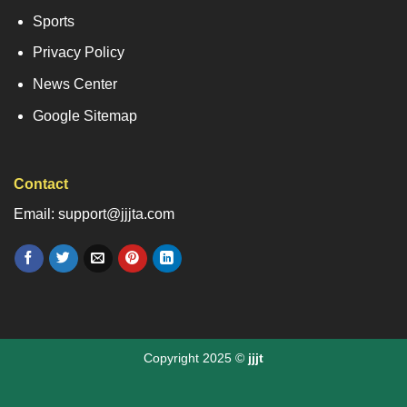
Sports
Privacy Policy
News Center
Google Sitemap
Contact
Email: support@jjjta.com
Copyright 2025 ©
jjjt