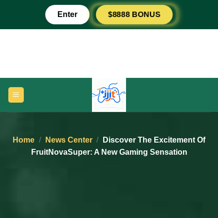
Skip
Enter
$8888 BONUS
to
content
Home
/
News Center
/
Discover The Excitement Of
FruitNovaSuper: A New Gaming Sensation