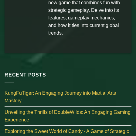
new game that combines fun with
strategic gameplay. Delve into its
features, gameplay mechanics,
and how it ties into current global
trends.
RECENT POSTS
KungFuTiger: An Engaging Journey into Martial Arts
Mastery
Unveiling the Thrills of DoubleWilds: An Engaging Gaming
Experience
Exploring the Sweet World of Candy - A Game of Strategic