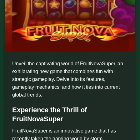
Unveil the captivating world of FruitNovaSuper, an
exhilarating new game that combines fun with
strategic gameplay. Delve into its features,
gameplay mechanics, and how it ties into current
global trends.
Experience the Thrill of
FruitNovaSuper
FruitNovaSuper is an innovative game that has
recently taken the gaming world by storm.