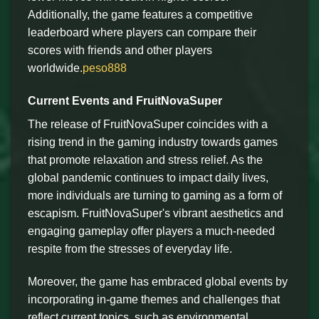
Additionally, the game features a competitive
leaderboard where players can compare their
scores with friends and other players
worldwide.
peso888
Current Events and FruitNovaSuper
The release of FruitNovaSuper coincides with a
rising trend in the gaming industry towards games
that promote relaxation and stress relief. As the
global pandemic continues to impact daily lives,
more individuals are turning to gaming as a form of
escapism. FruitNovaSuper's vibrant aesthetics and
engaging gameplay offer players a much-needed
respite from the stresses of everyday life.
Moreover, the game has embraced global events by
incorporating in-game themes and challenges that
reflect current topics, such as environmental