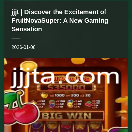
jjjt | Discover the Excitement of
FruitNovaSuper: A New Gaming
Sensation
2026-01-08