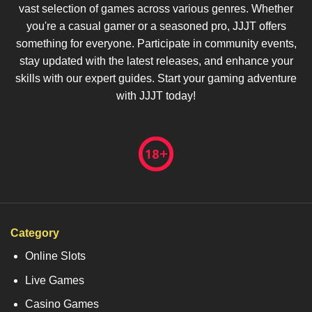
vast selection of games across various genres. Whether
you're a casual gamer or a seasoned pro, JJJT offers
something for everyone. Participate in community events,
stay updated with the latest releases, and enhance your
skills with our expert guides. Start your gaming adventure
with JJJT today!
Category
Online Slots
Live Games
Casino Games