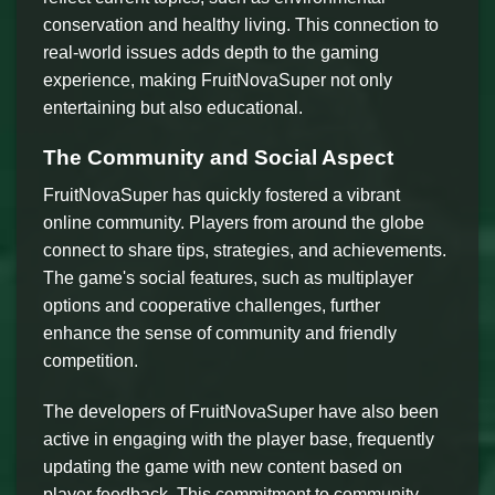
conservation and healthy living. This connection to
real-world issues adds depth to the gaming
experience, making FruitNovaSuper not only
entertaining but also educational.
The Community and Social Aspect
FruitNovaSuper has quickly fostered a vibrant
online community. Players from around the globe
connect to share tips, strategies, and achievements.
The game's social features, such as multiplayer
options and cooperative challenges, further
enhance the sense of community and friendly
competition.
The developers of FruitNovaSuper have also been
active in engaging with the player base, frequently
updating the game with new content based on
player feedback. This commitment to community