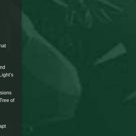
hat
and
Light’s
ssions
Tree of
apt