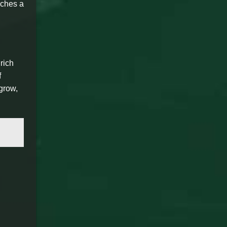
aches a
 rich
f
grow,