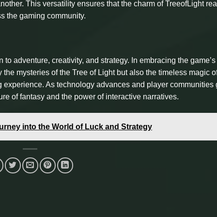
nother. This versatility ensures that the charm of TreeofLight re
oss the gaming community.
on to adventure, creativity, and strategy. In embracing the game’s
 the mysteries of the Tree of Light but also the timeless magic o
aming experience. As technology advances and player communities 
re of fantasy and the power of interactive narratives.
urney into the World of Luck and Strategy