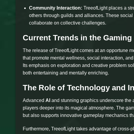
Community Interaction:
TreeofLight places a st
others through guilds and alliances. These socia
collaborate on collective challenges.
Current Trends in the Gaming
The release of TreeofLight comes at an opportune m
that promote mental wellness, social interaction, and i
Its emphasis on exploration and creative problem sol
both entertaining and mentally enriching.
The Role of Technology and I
Advanced
AI
and stunning graphics underscore the app
players deeper into its magical atmosphere. The gam
but also supports innovative gameplay mechanics th
Furthermore, TreeofLight takes advantage of cross-pl