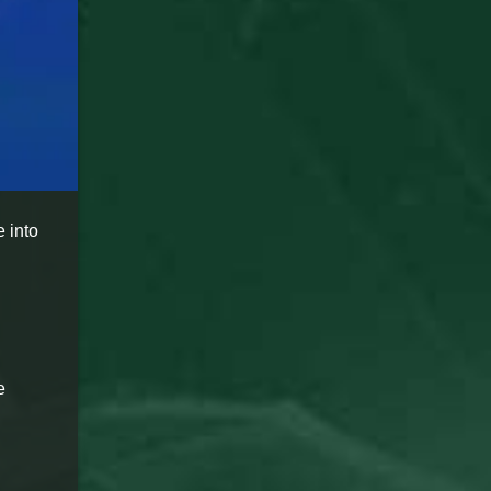
 into
e