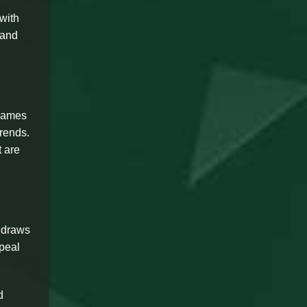
with
 and
 games
trends.
t are
t draws
peal
d