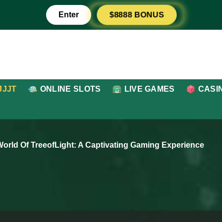
$8888 BONUS
Enter
JJJT
ONLINE SLOTS
LIVE GAMES
CASI
orld Of TreeofLight: A Captivating Gaming Experience