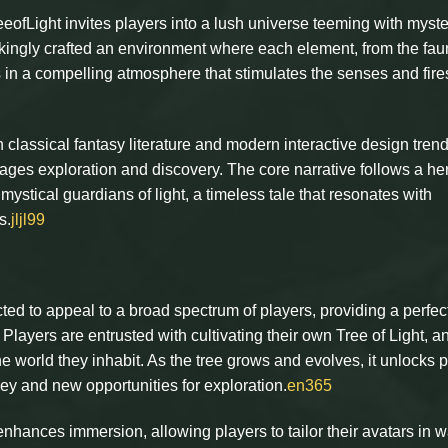
eofLight invites players into a lush universe teeming with myste
ingly crafted an environment where each element, from the fau
rs in a compelling atmosphere that stimulates the senses and fire
classical fantasy literature and modern interactive design trends
ges exploration and discovery. The core narrative follows a he
mystical guardians of light, a timeless tale that resonates with
s.
jljl99
ed to appeal to a broad spectrum of players, providing a perfec
layers are entrusted with cultivating their own Tree of Light, a
he world they inhabit. As the tree grows and evolves, it unlocks 
ney and new opportunities for exploration.
en365
nhances immersion, allowing players to tailor their avatars in 