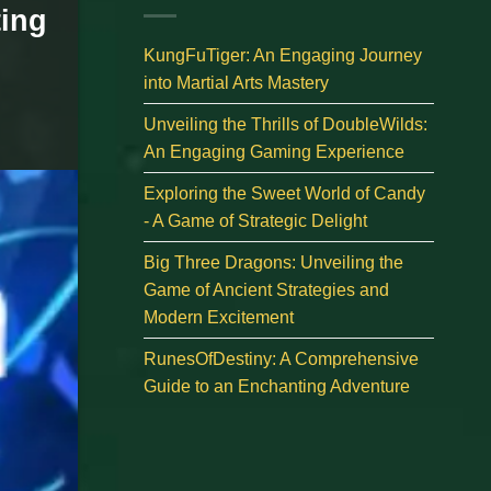
ting
KungFuTiger: An Engaging Journey
into Martial Arts Mastery
Unveiling the Thrills of DoubleWilds:
An Engaging Gaming Experience
Exploring the Sweet World of Candy
- A Game of Strategic Delight
Big Three Dragons: Unveiling the
Game of Ancient Strategies and
Modern Excitement
RunesOfDestiny: A Comprehensive
Guide to an Enchanting Adventure