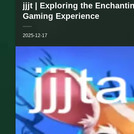
jjjt | Exploring the Enchant
Gaming Experience
2025-12-17