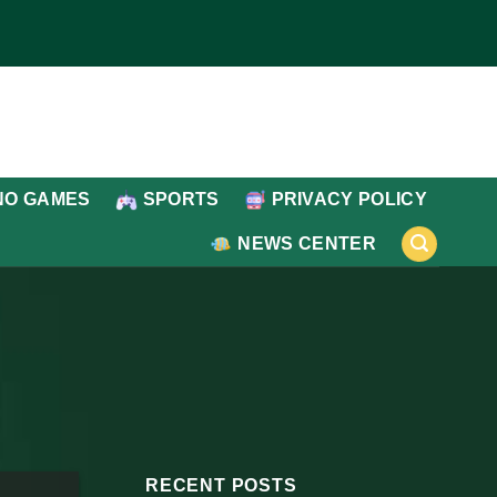
NO GAMES
SPORTS
PRIVACY POLICY
NEWS CENTER
RECENT POSTS