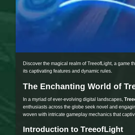
Discover the magical realm of TreeofLight, a game th
its captivating features and dynamic rules.
The Enchanting World of Tr
In a myriad of ever-evolving digital landscapes,
Tree
enthusiasts across the globe seek novel and engagin
woven with intricate gameplay mechanics that captiva
Introduction to TreeofLight