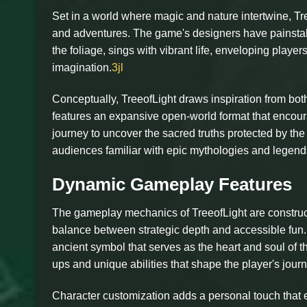
Set in a world where magic and nature intertwine, Tre
and adventures. The game's designers have painstak
the foliage, sings with vibrant life, enveloping playe
imagination.
3jl
Conceptually, TreeofLight draws inspiration from both 
features an expansive open-world format that encoura
journey to uncover the sacred truths protected by the 
audiences familiar with epic mythologies and legend
Dynamic Gameplay Features
The gameplay mechanics of TreeofLight are construct
balance between strategic depth and accessible fun. P
ancient symbol that serves as the heart and soul of t
ups and unique abilities that shape the player's jour
Character customization adds a personal touch that e