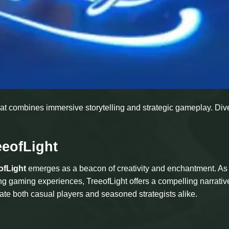
at combines immersive storytelling and strategic gameplay. Dive
eeofLight
ofLight
emerges as a beacon of creativity and enchantment. As
g gaming experiences, TreeofLight offers a compelling narrativ
te both casual players and seasoned strategists alike.