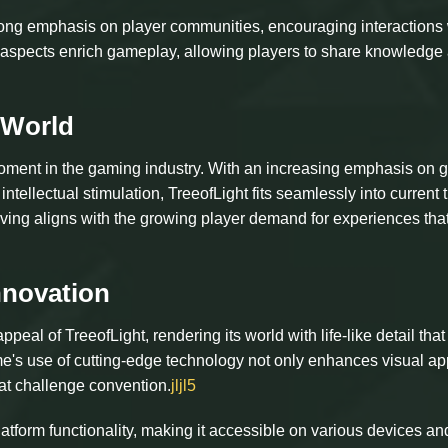
rong emphasis on player communities, encouraging interactions 
l aspects enrich gameplay, allowing players to share knowledge
 World
oment in the gaming industry. With an increasing emphasis on
ntellectual stimulation, TreeofLight fits seamlessly into current 
ving aligns with the growing player demand for experiences tha
nnovation
eal of TreeofLight, rendering its world with life-like detail tha
e's use of cutting-edge technology not only enhances visual ap
at challenge convention.
jljl5
atform functionality, making it accessible on various devices an