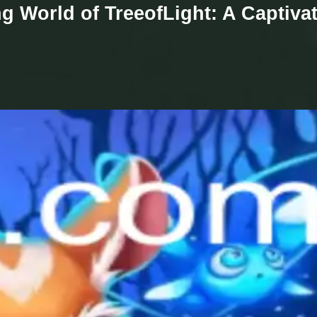
ing World of TreeofLight: A Captiva