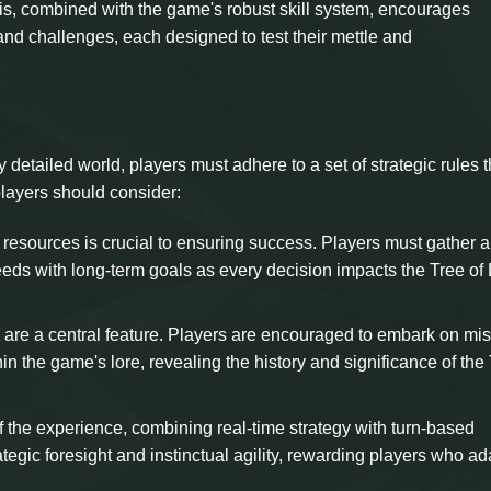
This, combined with the game's robust skill system, encourages
nd challenges, each designed to test their mettle and
y detailed world, players must adhere to a set of strategic rules t
players should consider:
resources is crucial to ensuring success. Players must gather 
eeds with long-term goals as every decision impacts the Tree of 
are a central feature. Players are encouraged to embark on mi
n the game's lore, revealing the history and significance of the 
f the experience, combining real-time strategy with turn-based
ategic foresight and instinctual agility, rewarding players who ad