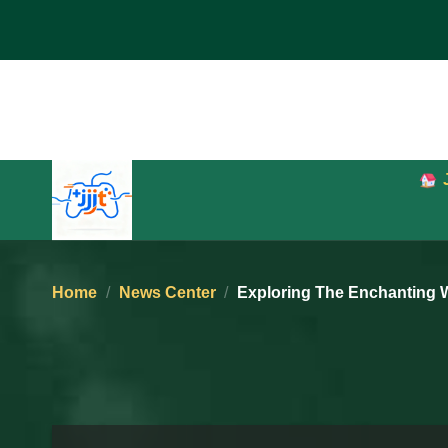
Skip
to
content
Home
/
News Center
/
Exploring The Enchanting W