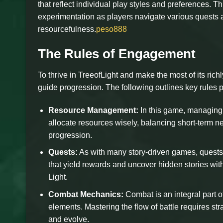
that reflect individual play styles and preferences. 
experimentation as players navigate various quests a
resourcefulness.
peso888
The Rules of Engagement
To thrive in TreeofLight and make the most of its richl
guide progression. The following outlines key rules 
Resource Management:
In this game, managing 
allocate resources wisely, balancing short-term n
progression.
Quests:
As with many story-driven games, quests 
that yield rewards and uncover hidden stories withi
Light.
Combat Mechanics:
Combat is an integral part o
elements. Mastering the flow of battle requires str
and evolve.