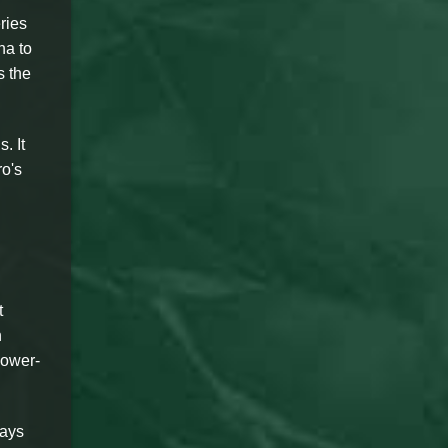
ries
na to
s the
. It
ro's
t
n
power-
ways