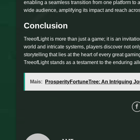
enabling a seamless transition from one platform to a
wide audience, amplifying its impact and reach acr
Conclusion
TreeofLight is more than just a game; it is an invitati
world and intricate systems, players discover not only
storytelling that lies at the heart of every great g
TreeofLight stands as a testament to the enduring allu
Mais:
ProsperityFortuneTree: An Intriguing Jo