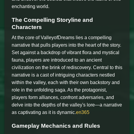
enchanting world.
The Compelling Storyline and
Characters
At the core of ValleyofDreams lies a compelling
narrative that pulls players into the heart of the story.
Set against a backdrop of vibrant flora and mystical
fauna, players are introduced to an ancient
civilization on the brink of rediscovery. Central to this
narrative is a cast of intriguing characters nestled
within the valley, each with their own backstory and
role in the unfolding saga. As the protagonist,
players form alliances, confront adversaries, and
delve into the depths of the valley's lore—a narrative
as captivating as it is dynamic.
en365
Gameplay Mechanics and Rules