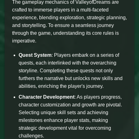
The gameplay mechanics of ValleyofDreams are
crafted to immerse players in a multi-faceted
experience, blending exploration, strategic planning,
and storytelling. To ensure a seamless journey
through the game, understanding its core rules is
imperative.
Quest System
: Players embark on a series of
quests, each interlinked with the overarching
storyline. Completing these quests not only
furthers the narrative but unlocks new skills and
abilities, enriching the player's journey.
Character Development
: As players progress,
character customization and growth are pivotal.
Selecting unique skill sets and achieving
milestones enhance player stats, making
strategic development vital for overcoming
challenges.