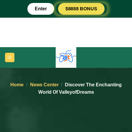
Skip
$8888 BONUS
Enter
to
content
Home
/
News Center
/
Discover The Enchanting
World Of ValleyofDreams