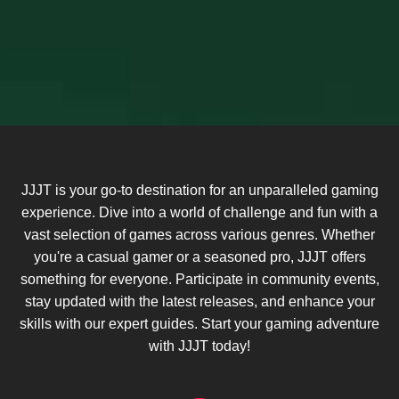
JJJT is your go-to destination for an unparalleled gaming
experience. Dive into a world of challenge and fun with a
vast selection of games across various genres. Whether
you're a casual gamer or a seasoned pro, JJJT offers
something for everyone. Participate in community events,
stay updated with the latest releases, and enhance your
skills with our expert guides. Start your gaming adventure
with JJJT today!