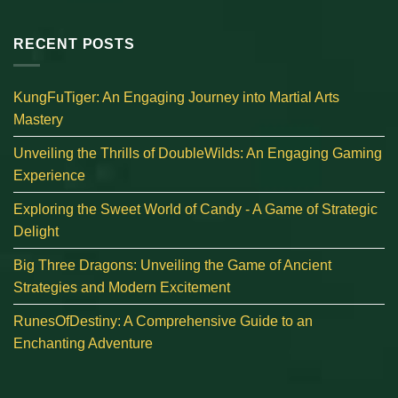
RECENT POSTS
KungFuTiger: An Engaging Journey into Martial Arts
Mastery
Unveiling the Thrills of DoubleWilds: An Engaging Gaming
Experience
Exploring the Sweet World of Candy - A Game of Strategic
Delight
Big Three Dragons: Unveiling the Game of Ancient
Strategies and Modern Excitement
RunesOfDestiny: A Comprehensive Guide to an
Enchanting Adventure