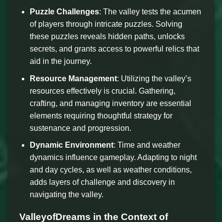
Puzzle Challenges
: The valley tests the acumen
of players through intricate puzzles. Solving
these puzzles reveals hidden paths, unlocks
secrets, and grants access to powerful relics that
aid in the journey.
Resource Management
: Utilizing the valley’s
resources effectively is crucial. Gathering,
crafting, and managing inventory are essential
elements requiring thoughtful strategy for
sustenance and progression.
Dynamic Environment
: Time and weather
dynamics influence gameplay. Adapting to night
and day cycles, as well as weather conditions,
adds layers of challenge and discovery in
navigating the valley.
ValleyofDreams in the Context of