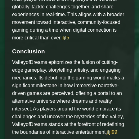
globally, tackle challenges together, and share
experiences in real-time. This aligns with a broader
movement toward interactive, community-focused
gaming during a time when digital connection is
more critical than ever.
jljl5
Conclusion
ValleyofDreams epitomizes the fusion of cutting-
edge gameplay, storytelling artistry, and engaging
mechanics. Its debut into the gaming world marks a
significant milestone in how immersive narrative-
driven games are perceived, offering a portal to an
alternative universe where dreams and reality
intersect. As players around the world embrace its
challenges and uncover the mysteries of the valley,
ValleyofDreams stands at the forefront of redefining
the boundaries of interactive entertainment.
jljl99