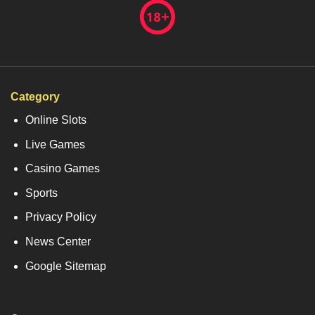
Category
Online Slots
Live Games
Casino Games
Sports
Privacy Policy
News Center
Google Sitemap