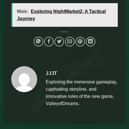
Mais:
Exploring NightMarket2: A Tactical
Journey
JJJT
Exploring the immersive gameplay,
captivating storyline, and
innovative rules of the new game,
ValleyofDreams.