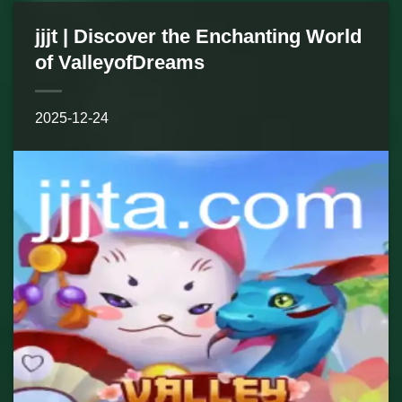
jjjt | Discover the Enchanting World
of ValleyofDreams
2025-12-24