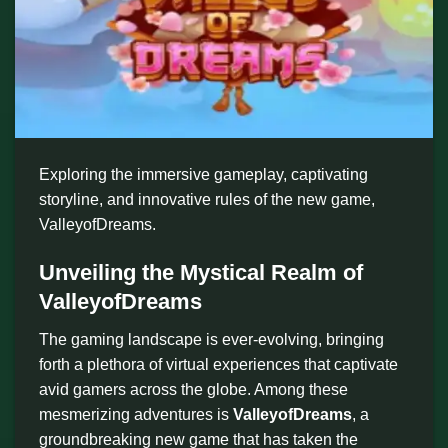
Exploring the immersive gameplay, captivating
storyline, and innovative rules of the new game,
ValleyofDreams.
Unveiling the Mystical Realm of
ValleyofDreams
The gaming landscape is ever-evolving, bringing
forth a plethora of virtual experiences that captivate
avid gamers across the globe. Among these
mesmerizing adventures is
ValleyofDreams
, a
groundbreaking new game that has taken the