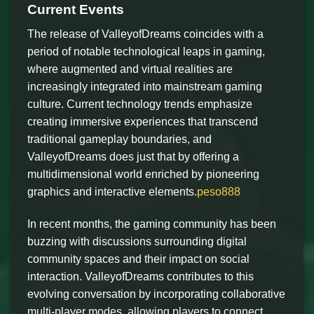
Current Events
The release of ValleyofDreams coincides with a
period of notable technological leaps in gaming,
where augmented and virtual realities are
increasingly integrated into mainstream gaming
culture. Current technology trends emphasize
creating immersive experiences that transcend
traditional gameplay boundaries, and
ValleyofDreams does just that by offering a
multidimensional world enriched by pioneering
graphics and interactive elements.
peso888
In recent months, the gaming community has been
buzzing with discussions surrounding digital
community spaces and their impact on social
interaction. ValleyofDreams contributes to this
evolving conversation by incorporating collaborative
multi-player modes, allowing players to connect