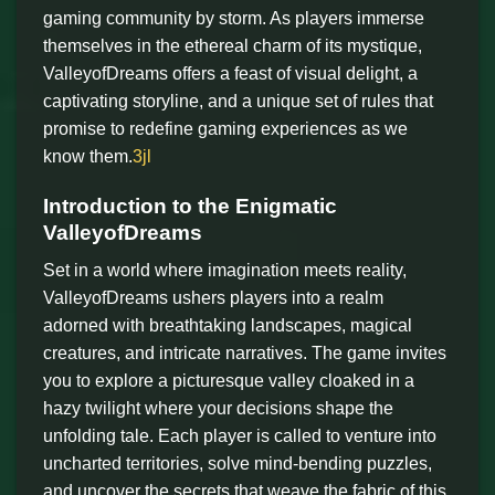
gaming community by storm. As players immerse
themselves in the ethereal charm of its mystique,
ValleyofDreams offers a feast of visual delight, a
captivating storyline, and a unique set of rules that
promise to redefine gaming experiences as we
know them.
3jl
Introduction to the Enigmatic
ValleyofDreams
Set in a world where imagination meets reality,
ValleyofDreams ushers players into a realm
adorned with breathtaking landscapes, magical
creatures, and intricate narratives. The game invites
you to explore a picturesque valley cloaked in a
hazy twilight where your decisions shape the
unfolding tale. Each player is called to venture into
uncharted territories, solve mind-bending puzzles,
and uncover the secrets that weave the fabric of this