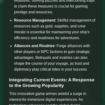
treasures. Solving puzzles and overcoming traps
to claim these treasures is crucial for gaining
prestige and resources.
Resource Management
: Skillful management of
resources such as gold, supplies, and crew
morale is essential for maintaining your ship's
efficiency and readiness for adventures.
Alliances and Rivalries
: Forge alliances with
other players or NPC factions to gain strategic
advantages. Betrayals and rivalries can also
shape the course of your voyage, as trust and
diplomacy play critical roles in your success.
Integrating Current Events: A Response
to the Growing Popularity
This innovative game arrives amidst a surge in
interest for immersive digital experiences. As