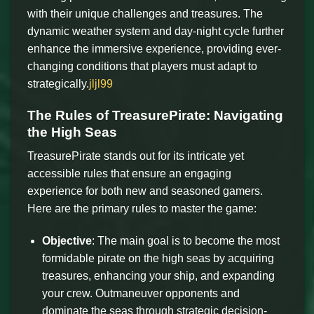
with their unique challenges and treasures. The
dynamic weather system and day-night cycle further
enhance the immersive experience, providing ever-
changing conditions that players must adapt to
strategically.
jljl99
The Rules of TreasurePirate: Navigating
the High Seas
TreasurePirate stands out for its intricate yet
accessible rules that ensure an engaging
experience for both new and seasoned gamers.
Here are the primary rules to master the game:
Objective
: The main goal is to become the most
formidable pirate on the high seas by acquiring
treasures, enhancing your ship, and expanding
your crew. Outmaneuver opponents and
dominate the seas through strategic decision-