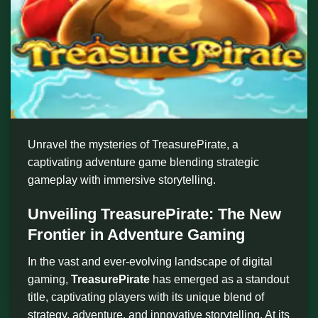
Unravel the mysteries of TreasurePirate, a
captivating adventure game blending strategic
gameplay with immersive storytelling.
Unveiling TreasurePirate: The New
Frontier in Adventure Gaming
In the vast and ever-evolving landscape of digital
gaming,
TreasurePirate
has emerged as a standout
title, captivating players with its unique blend of
strategy, adventure, and innovative storytelling. At its