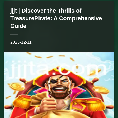
jjjt | Discover the Thrills of
TreasurePirate: A Comprehensive
Guide
2025-12-11