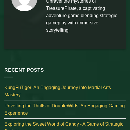
Unravel the mysteries of
TreasurePirate, a captivating
adventure game blending strategic
gameplay with immersive
storytelling.
RECENT POSTS
KungFuTiger: An Engaging Journey into Martial Arts
Mastery
Unveiling the Thrills of DoubleWilds: An Engaging Gaming
Experience
Exploring the Sweet World of Candy - A Game of Strategic