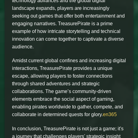
technology advances and the global digital
landscape expands, players are increasingly
seeking out games that offer both entertainment and
engaging narratives. TreasurePirate is a prime
example of how intricate storytelling and technical
innovation can come together to captivate a diverse
audience.
Amidst current global confines and increasing digital
interactions, TreasurePirate provides a unique
escape, allowing players to foster connections
through shared adventures and strategic
collaborations. The game’s community-driven
elements embrace the social aspect of gaming,
enabling pirates worldwide to gather, compete, and
collaborate in determined quests for glory.
en365
In conclusion, TreasurePirate is not just a game; it's
a journey that challenges players' strategic insight