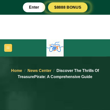
Skip
Enter
$8888 BONUS
to
content
Home
/
News Center
/
Discover The Thrills Of
TreasurePirate: A Comprehensive Guide