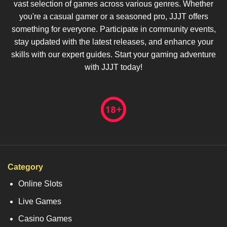
vast selection of games across various genres. Whether
you're a casual gamer or a seasoned pro, JJJT offers
something for everyone. Participate in community events,
stay updated with the latest releases, and enhance your
skills with our expert guides. Start your gaming adventure
with JJJT today!
Category
Online Slots
Live Games
Casino Games