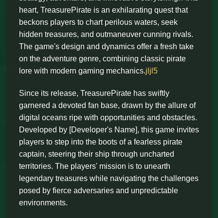
heart, TreasurePirate is an exhilarating quest that
beckons players to chart perilous waters, seek
hidden treasures, and outmaneuver cunning rivals.
The game's design and dynamics offer a fresh take
on the adventure genre, combining classic pirate
lore with modern gaming mechanics.
jljl5
Since its release, TreasurePirate has swiftly
garnered a devoted fan base, drawn by the allure of
digital oceans ripe with opportunities and obstacles.
Developed by [Developer's Name], this game invites
players to step into the boots of a fearless pirate
captain, steering their ship through uncharted
territories. The players' mission is to unearth
legendary treasures while navigating the challenges
posed by fierce adversaries and unpredictable
environments.