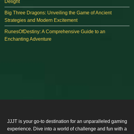
Delight
Big Three Dragons: Unveiling the Game of Ancient
Strategies and Modern Excitement
RunesOfDestiny: A Comprehensive Guide to an
Enchanting Adventure
JJJT is your go-to destination for an unparalleled gaming
experience. Dive into a world of challenge and fun with a