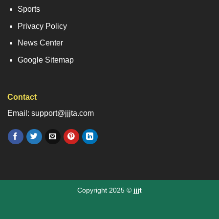
Sports
Privacy Policy
News Center
Google Sitemap
Contact
Email: support@jjjta.com
Copyright 2025 ©
jjjt