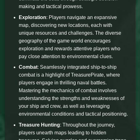
making and tactical prowess.
Exploration
: Players navigate an expansive
map, discovering new locations, each with
unique resources and challenges. The diverse
geography of the game world encourages
exploration and rewards attentive players who
pay close attention to environmental clues.
Combat
: Seamlessly integrated ship-to-ship
combat is a highlight of TreasurePirate, where
players engage in thrilling naval battles.
Mastering the mechanics of combat involves
understanding the strengths and weaknesses of
your ship and crew, as well as leveraging
environmental conditions and tactical positioning.
Treasure Hunting
: Throughout the journey,
players unearth maps leading to hidden