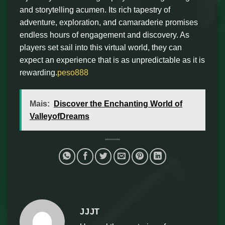
and storytelling acumen. Its rich tapestry of
adventure, exploration, and camaraderie promises
endless hours of engagement and discovery. As
players set sail into this virtual world, they can
expect an experience that is as unpredictable as it is
rewarding.
peso888
Mais:
Discover the Enchanting World of
ValleyofDreams
JJJT