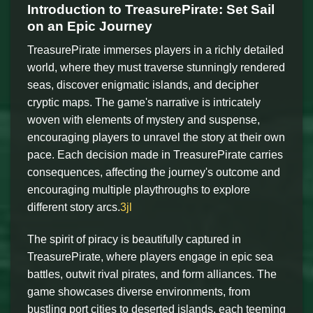
Introduction to TreasurePirate: Set Sail
on an Epic Journey
TreasurePirate immerses players in a richly detailed
world, where they must traverse stunningly rendered
seas, discover enigmatic islands, and decipher
cryptic maps. The game's narrative is intricately
woven with elements of mystery and suspense,
encouraging players to unravel the story at their own
pace. Each decision made in TreasurePirate carries
consequences, affecting the journey's outcome and
encouraging multiple playthroughs to explore
different story arcs.
3jl
The spirit of piracy is beautifully captured in
TreasurePirate, where players engage in epic sea
battles, outwit rival pirates, and form alliances. The
game showcases diverse environments, from
bustling port cities to deserted islands, each teeming