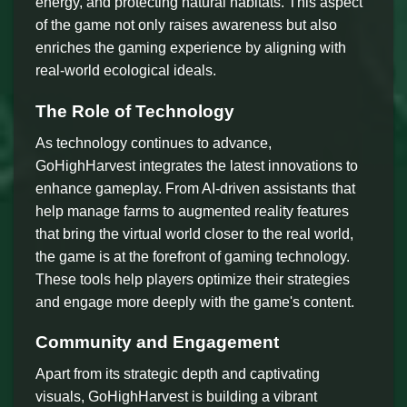
energy, and protecting natural habitats. This aspect
of the game not only raises awareness but also
enriches the gaming experience by aligning with
real-world ecological ideals.
The Role of Technology
As technology continues to advance,
GoHighHarvest integrates the latest innovations to
enhance gameplay. From AI-driven assistants that
help manage farms to augmented reality features
that bring the virtual world closer to the real world,
the game is at the forefront of gaming technology.
These tools help players optimize their strategies
and engage more deeply with the game's content.
Community and Engagement
Apart from its strategic depth and captivating
visuals, GoHighHarvest is building a vibrant