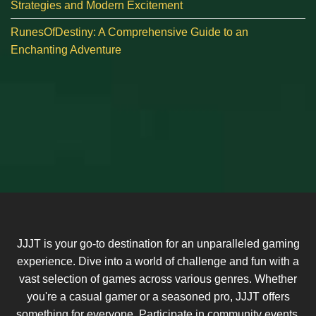
Strategies and Modern Excitement
RunesOfDestiny: A Comprehensive Guide to an
Enchanting Adventure
JJJT is your go-to destination for an unparalleled gaming
experience. Dive into a world of challenge and fun with a
vast selection of games across various genres. Whether
you're a casual gamer or a seasoned pro, JJJT offers
something for everyone. Participate in community events,