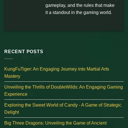
gameplay, and the rules that make
it a standout in the gaming world.
RECENT POSTS
KungFuTiger: An Engaging Journey into Martial Arts
Mastery
Unveiling the Thrills of DoubleWilds: An Engaging Gaming
Experience
Exploring the Sweet World of Candy - A Game of Strategic
Delight
Big Three Dragons: Unveiling the Game of Ancient