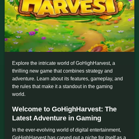
Explore the intricate world of GoHighHarvest, a
thrilling new game that combines strategy and
adventure. Learn about its features, gameplay, and
the rules that make it a standout in the gaming
world.
Welcome to GoHighHarvest: The
Latest Adventure in Gaming
In the ever-evolving world of digital entertainment,
GoHighHarvest has carved out a niche for itself as a