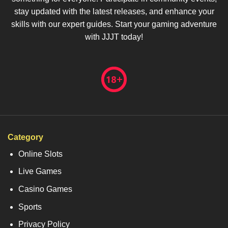
stay updated with the latest releases, and enhance your
skills with our expert guides. Start your gaming adventure
with JJJT today!
Category
Online Slots
Live Games
Casino Games
Sports
Privacy Policy