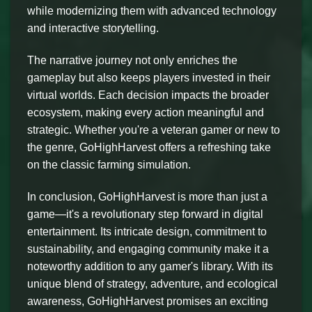
while modernizing them with advanced technology
and interactive storytelling.
The narrative journey not only enriches the
gameplay but also keeps players invested in their
virtual worlds. Each decision impacts the broader
ecosystem, making every action meaningful and
strategic. Whether you're a veteran gamer or new to
the genre, GoHighHarvest offers a refreshing take
on the classic farming simulation.
In conclusion, GoHighHarvest is more than just a
game—it's a revolutionary step forward in digital
entertainment. Its intricate design, commitment to
sustainability, and engaging community make it a
noteworthy addition to any gamer's library. With its
unique blend of strategy, adventure, and ecological
awareness, GoHighHarvest promises an exciting