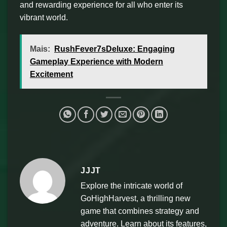
and rewarding experience for all who enter its
vibrant world.
Mais:
RushFever7sDeluxe: Engaging
Gameplay Experience with Modern
Excitement
JJJT
Explore the intricate world of
GoHighHarvest, a thrilling new
game that combines strategy and
adventure. Learn about its features,