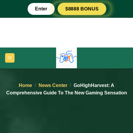
Skip
Enter
$8888 BONUS
to
content
Home
/
News Center
/
GoHighHarvest: A
Comprehensive Guide To The New Gaming Sensation