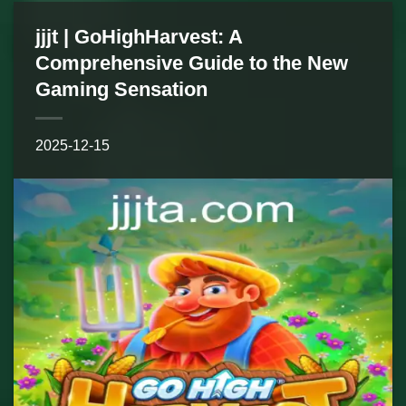
jjjt | GoHighHarvest: A
Comprehensive Guide to the New
Gaming Sensation
2025-12-15