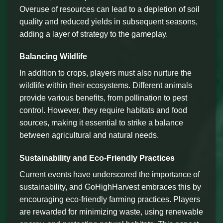
Overuse of resources can lead to a depletion of soil
quality and reduced yields in subsequent seasons,
adding a layer of strategy to the gameplay.
Balancing Wildlife
In addition to crops, players must also nurture the
wildlife within their ecosystems. Different animals
provide various benefits, from pollination to pest
control. However, they require habitats and food
sources, making it essential to strike a balance
between agricultural and natural needs.
Sustainability and Eco-Friendly Practices
Current events have underscored the importance of
sustainability, and GoHighHarvest embraces this by
encouraging eco-friendly farming practices. Players
are rewarded for minimizing waste, using renewable