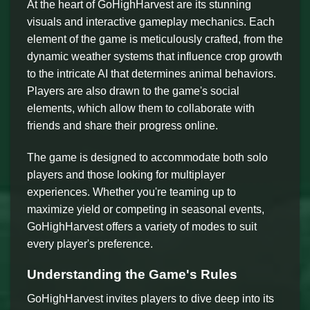
At the heart of GoHighHarvest are its stunning
visuals and interactive gameplay mechanics. Each
element of the game is meticulously crafted, from the
dynamic weather systems that influence crop growth
to the intricate AI that determines animal behaviors.
Players are also drawn to the game's social
elements, which allow them to collaborate with
friends and share their progress online.
The game is designed to accommodate both solo
players and those looking for multiplayer
experiences. Whether you're teaming up to
maximize yield or competing in seasonal events,
GoHighHarvest offers a variety of modes to suit
every player's preference.
Understanding the Game's Rules
GoHighHarvest invites players to dive deep into its