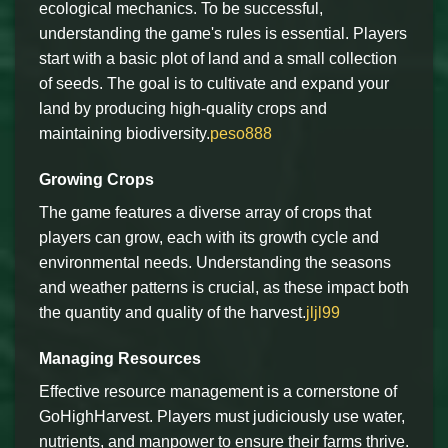
ecological mechanics. To be successful,
understanding the game's rules is essential. Players
start with a basic plot of land and a small collection
of seeds. The goal is to cultivate and expand your
land by producing high-quality crops and
maintaining biodiversity.
peso888
Growing Crops
The game features a diverse array of crops that
players can grow, each with its growth cycle and
environmental needs. Understanding the seasons
and weather patterns is crucial, as these impact both
the quantity and quality of the harvest.
jljl99
Managing Resources
Effective resource management is a cornerstone of
GoHighHarvest. Players must judiciously use water,
nutrients, and manpower to ensure their farms thrive.