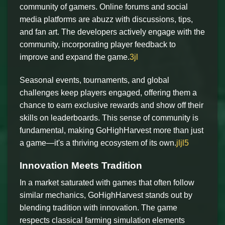
community of gamers. Online forums and social
media platforms are abuzz with discussions, tips,
and fan art. The developers actively engage with the
community, incorporating player feedback to
improve and expand the game.
3jl
Seasonal events, tournaments, and global
challenges keep players engaged, offering them a
chance to earn exclusive rewards and show off their
skills on leaderboards. This sense of community is
fundamental, making GoHighHarvest more than just
a game—it's a thriving ecosystem of its own.
jljl5
Innovation Meets Tradition
In a market saturated with games that often follow
similar mechanics, GoHighHarvest stands out by
blending tradition with innovation. The game
respects classical farming simulation elements