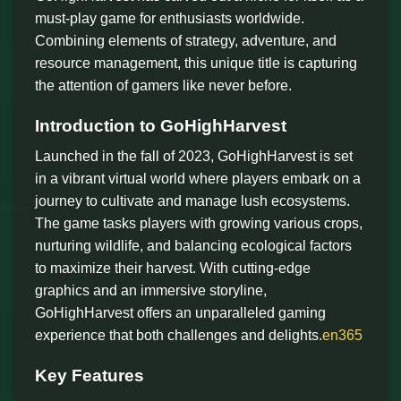
must-play game for enthusiasts worldwide.
Combining elements of strategy, adventure, and
resource management, this unique title is capturing
the attention of gamers like never before.
Introduction to GoHighHarvest
Launched in the fall of 2023, GoHighHarvest is set
in a vibrant virtual world where players embark on a
journey to cultivate and manage lush ecosystems.
The game tasks players with growing various crops,
nurturing wildlife, and balancing ecological factors
to maximize their harvest. With cutting-edge
graphics and an immersive storyline,
GoHighHarvest offers an unparalleled gaming
experience that both challenges and delights.
en365
Key Features