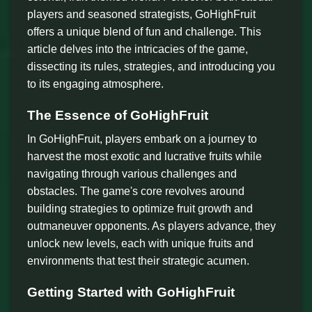
players and seasoned strategists, GoHighFruit
offers a unique blend of fun and challenge. This
article delves into the intricacies of the game,
dissecting its rules, strategies, and introducing you
to its engaging atmosphere.
The Essence of GoHighFruit
In GoHighFruit, players embark on a journey to
harvest the most exotic and lucrative fruits while
navigating through various challenges and
obstacles. The game's core revolves around
building strategies to optimize fruit growth and
outmaneuver opponents. As players advance, they
unlock new levels, each with unique fruits and
environments that test their strategic acumen.
Getting Started with GoHighFruit