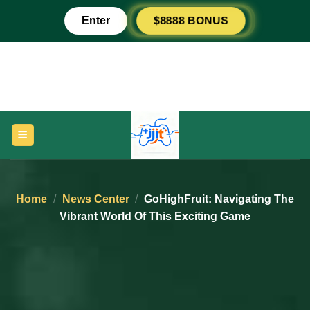
Skip
Enter
$8888 BONUS
to
content
Home
/
News Center
/
GoHighFruit: Navigating The
Vibrant World Of This Exciting Game