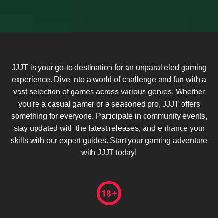
JJJT is your go-to destination for an unparalleled gaming
experience. Dive into a world of challenge and fun with a
vast selection of games across various genres. Whether
you're a casual gamer or a seasoned pro, JJJT offers
something for everyone. Participate in community events,
stay updated with the latest releases, and enhance your
skills with our expert guides. Start your gaming adventure
with JJJT today!