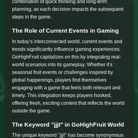
combination of quick thinking and long-term
planning, as each decision impacts the subsequent
steps in the game.
The Role of Current Events in Gaming
In today's interconnected world, current events and
trends significantly influence gaming experiences.
GoHighFruit capitalizes on this by integrating real-
world scenarios into its gameplay. Whether it's
seasonal fruit events or challenges inspired by
global happenings, players find themselves
engaging with a game that feels both relevant and
timely. This integration keeps players hooked,
offering fresh, exciting content that reflects the world
outside the game.
The Keyword "jjjt" in GoHighFruit World
The unique keyword "jjjt" has become synonymous