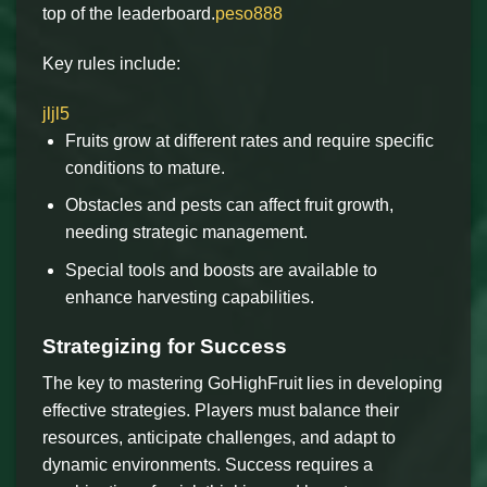
top of the leaderboard.
peso888
Key rules include:
jljl5
Fruits grow at different rates and require specific
conditions to mature.
Obstacles and pests can affect fruit growth,
needing strategic management.
Special tools and boosts are available to
enhance harvesting capabilities.
Strategizing for Success
The key to mastering GoHighFruit lies in developing
effective strategies. Players must balance their
resources, anticipate challenges, and adapt to
dynamic environments. Success requires a