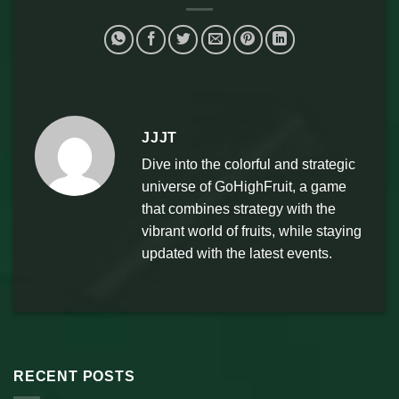
JJJT
Dive into the colorful and strategic
universe of GoHighFruit, a game
that combines strategy with the
vibrant world of fruits, while staying
updated with the latest events.
RECENT POSTS