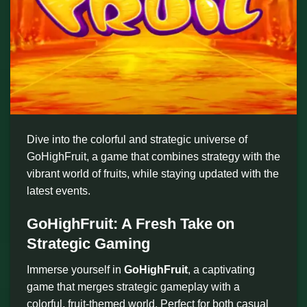
Dive into the colorful and strategic universe of
GoHighFruit, a game that combines strategy with the
vibrant world of fruits, while staying updated with the
latest events.
GoHighFruit: A Fresh Take on
Strategic Gaming
Immerse yourself in
GoHighFruit
, a captivating
game that merges strategic gameplay with a
colorful, fruit-themed world. Perfect for both casual