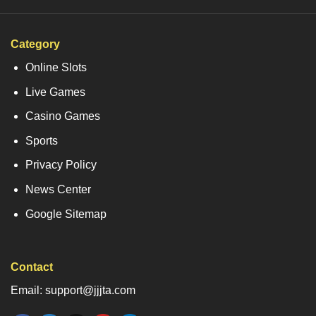
Category
Online Slots
Live Games
Casino Games
Sports
Privacy Policy
News Center
Google Sitemap
Contact
Email: support@jjjta.com