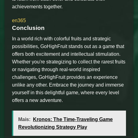
achievements together.
en365
Conclusion
In a world rich with colorful fruits and strategic
possibilities, GoHighFruit stands out as a game that
offers both excitement and intellectual stimulation.
Whether you're strategizing to collect the rarest fruits
or navigating through real-world inspired
challenges, GoHighFruit provides an experience
unlike any other. Embrace the journey and immerse
yourself in this delightful game, where every level
offers a new adventure.
Mais:
Kronos: The Time-Traveling Game
Revolutionizing Strategy Play