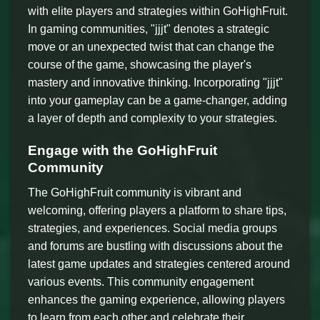
with elite players and strategies within GoHighFruit.
In gaming communities, "jjjt" denotes a strategic
move or an unexpected twist that can change the
course of the game, showcasing the player's
mastery and innovative thinking. Incorporating "jjjt"
into your gameplay can be a game-changer, adding
a layer of depth and complexity to your strategies.
Engage with the GoHighFruit
Community
The GoHighFruit community is vibrant and
welcoming, offering players a platform to share tips,
strategies, and experiences. Social media groups
and forums are bustling with discussions about the
latest game updates and strategies centered around
various events. This community engagement
enhances the gaming experience, allowing players
to learn from each other and celebrate their