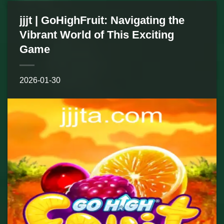
jjjt | GoHighFruit: Navigating the
Vibrant World of This Exciting
Game
2026-01-30