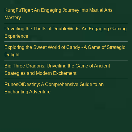
KungFuTiger: An Engaging Journey into Martial Arts
Mastery
Unveiling the Thrills of DoubleWilds: An Engaging Gaming
Experience
Exploring the Sweet World of Candy - A Game of Strategic
Delight
Big Three Dragons: Unveiling the Game of Ancient
Strategies and Modern Excitement
RunesOfDestiny: A Comprehensive Guide to an
Enchanting Adventure