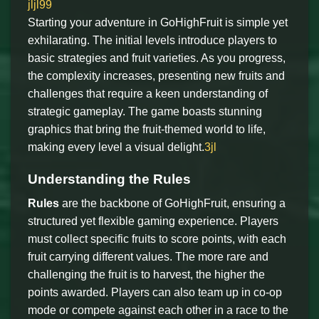
jljl99
Starting your adventure in GoHighFruit is simple yet
exhilarating. The initial levels introduce players to
basic strategies and fruit varieties. As you progress,
the complexity increases, presenting new fruits and
challenges that require a keen understanding of
strategic gameplay. The game boasts stunning
graphics that bring the fruit-themed world to life,
making every level a visual delight.
3jl
Understanding the Rules
Rules
are the backbone of GoHighFruit, ensuring a
structured yet flexible gaming experience. Players
must collect specific fruits to score points, with each
fruit carrying different values. The more rare and
challenging the fruit is to harvest, the higher the
points awarded. Players can also team up in co-op
mode or compete against each other in a race to the