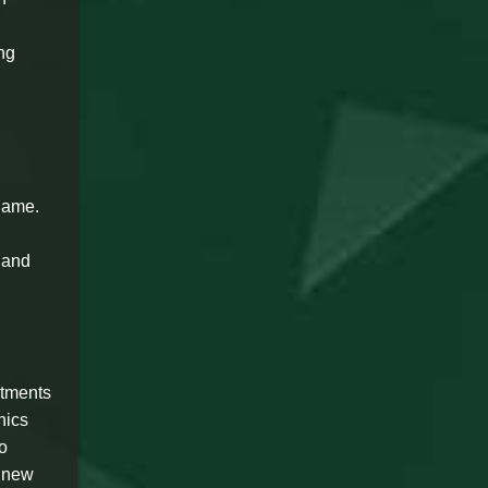
ng
game.
 and
stments
hics
o
h new