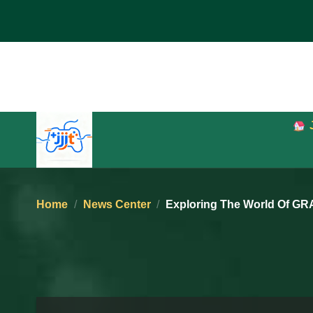
Skip
to
content
Home
/
News Center
/
Exploring The World Of G