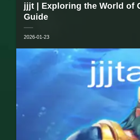
jjjt | Exploring the World
Guide
2026-01-23