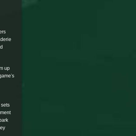
ers
aderie
nd
am up
 game's
 sets
nment
bark
hey