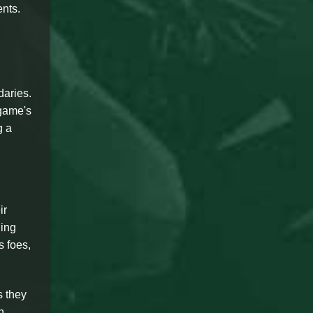
nts.
daries.
 game's
g a
ir
hing
s foes,
s they
n