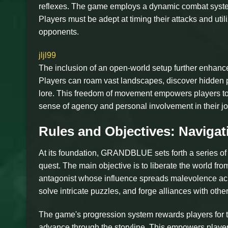
reflexes. The game employs a dynamic combat system
Players must be adept at timing their attacks and uti
opponents.
jljl99
The inclusion of an open-world setup further enhanc
Players can roam vast landscapes, discover hidden pa
lore. This freedom of movement empowers players to 
sense of agency and personal involvement in their j
Rules and Objectives: Navig
At its foundation, GRANDBLUE sets forth a series of 
quest. The main objective is to liberate the world f
antagonist whose influence spreads malevolence acros
solve intricate puzzles, and forge alliances with othe
The game's progression system rewards players for th
advance through the storyline. This empowers players t