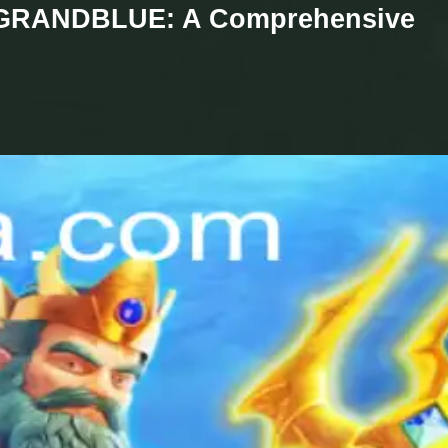
 of GRANDBLUE: A Comprehensive