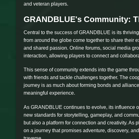
and veteran players.
GRANDBLUE's Community: The
Central to the success of GRANDBLUE is its thriving 
from around the globe come together to share their e
and shared passion. Online forums, social media grou
interaction, allowing players to connect and collabor
This sense of community extends into the game thro
with friends and tackle challenges together. The co
journey is as much about forming bonds and alliances
meaningful experience.
As GRANDBLUE continues to evolve, its influence o
new standards for storytelling, gameplay, and commun
but also a platform for connection and creativity. 
on a journey that promises adventure, discovery, and
traverse.