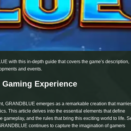
E with this in-depth guide that covers the game's description,
elopments and events.
 Gaming Experience
nment, GRANDBLUE emerges as a remarkable creation that marrie
cs. This article delves into the essential elements that define
ameplay, and the rules that bring this exciting world to life. S
, GRANDBLUE continues to capture the imagination of gamers