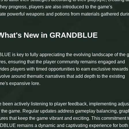
they progress, players are also introduced to the game's
eate powerful weapons and potions from materials gathered duri
: What's New in GRANDBLUE
UE is key to fully appreciating the evolving landscape of the 
res, ensuring that the player community remains engaged and
ides players with timed opportunities to earn exclusive rewards
volve around thematic narratives that add depth to the existing
ame's expansive lore.
en actively listening to player feedback, implementing adju
of the game. Regular updates address gameplay balancing, grap
ures that keep the game vibrant and exciting. This commitment t
BLUE remains a dynamic and captivating experience for bot