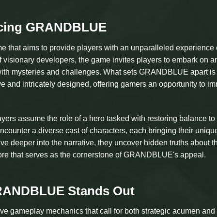
ducing GRANDBLUE
that aims to provide players with an unparalleled experience 
f visionary developers, the game invites players to embark on a
 with mysteries and challenges. What sets GRANDBLUE apart is 
ive and intricately designed, offering gamers an opportunity to i
rs assume the role of a hero tasked with restoring balance to
counter a diverse cast of characters, each bringing their uniqu
lve deeper into the narrative, they uncover hidden truths about t
f lore that serves as the cornerstone of GRANDBLUE's appeal.
RANDBLUE Stands Out
ive gameplay mechanics that call for both strategic acumen and