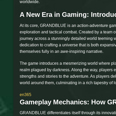
worldwide.
A New Era in Gaming: Intro
At its core, GRANDBLUE is an action-adventure game 
exploration and tactical combat. Created by a team o
journey across a stunningly detailed world teeming
dedication to crafting a universe that is both expans
themselves fully in an awe-inspiring narrative.
The game introduces a mesmerizing world where playe
realm plagued by darkness. Along the way, players en
strengths and stories to the adventure. As players de
world around them, culminating in a rich tapestry o
en365
Gameplay Mechanics: How G
GRANDBLUE differentiates itself through its innovat