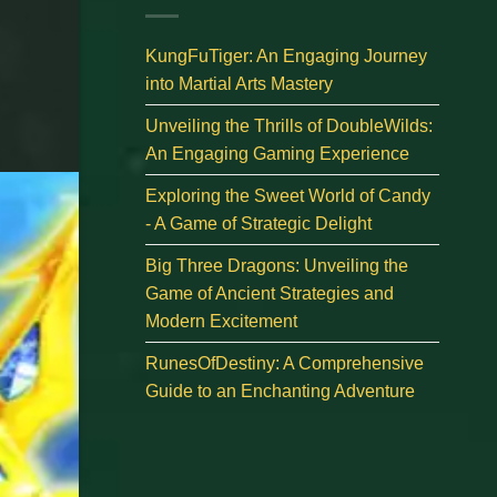
KungFuTiger: An Engaging Journey
into Martial Arts Mastery
Unveiling the Thrills of DoubleWilds:
An Engaging Gaming Experience
Exploring the Sweet World of Candy
- A Game of Strategic Delight
Big Three Dragons: Unveiling the
Game of Ancient Strategies and
Modern Excitement
RunesOfDestiny: A Comprehensive
Guide to an Enchanting Adventure