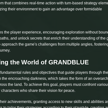
 that combines real-time action with turn-based strategy eleme
lizing their environment to gain an advantage over formidable
es the player experience, encouraging exploration without boun
ths, and unlock secrets that enrich their understanding of the
approach the game's challenges from multiple angles, fosterin
ourney.
ating the World of GRANDBLUE
fundamental rules and objectives that guide players through the
rom the encroaching darkness, which takes the form of an overarc
s the land. To achieve this goal, players must confront variou
r characters who share their vision for peace.
eir achievements, granting access to new skills and abilities a
o tailor their strategies according to their playstyle, creating a