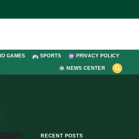
NO GAMES
SPORTS
PRIVACY POLICY
NEWS CENTER
RECENT POSTS