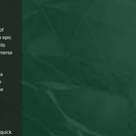
of
n epic
its
mmerse
 a
e
he
 quick