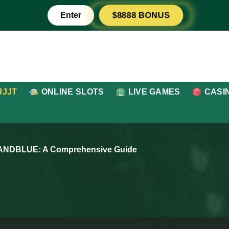
Enter
$8888 BONUS
JJJT
ONLINE SLOTS
LIVE GAMES
CASI
RANDBLUE: A Comprehensive Guide