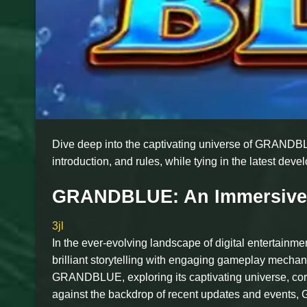
Dive deep into the captivating universe of GRANDBLU
introduction, and rules, while tying in the latest dev
GRANDBLUE: An Immersive
3jl
In the ever-evolving landscape of digital entertai
brilliant storytelling with engaging gameplay mechani
GRANDBLUE, exploring its captivating universe, core g
against the backdrop of recent updates and events