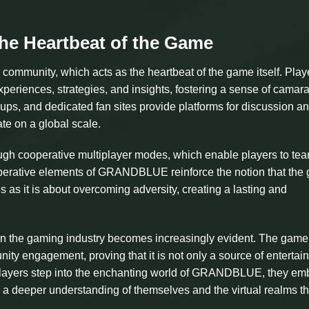
 Heartbeat of the Game
community, which acts as the heartbeat of the game itself. Play
xperiences, strategies, and insights, fostering a sense of camar
ps, and dedicated fan sites provide platforms for discussion a
ate on a global scale.
ugh cooperative multiplayer modes, which enable players to te
operative elements of GRANDBLUE reinforce the notion that the
 as it is about overcoming adversity, creating a lasting and
n the gaming industry becomes increasingly evident. The game
ity engagement, proving that it is not only a source of entertai
As players step into the enchanting world of GRANDBLUE, they em
 a deeper understanding of themselves and the virtual realms t