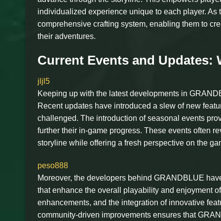
individualized experience unique to each player. As 
comprehensive crafting system, enabling them to cr
their adventures.
Current Events and Updates
jljl5
Keeping up with the latest developments in GRANDBL
Recent updates have introduced a slew of new featu
challenged. The introduction of seasonal events prov
further their in-game progress. These events often re
storyline while offering a fresh perspective on the g
peso888
Moreover, the developers behind GRANDBLUE have be
that enhance the overall playability and enjoyment 
enhancements, and the integration of innovative feat
community-driven improvements ensures that GRAND