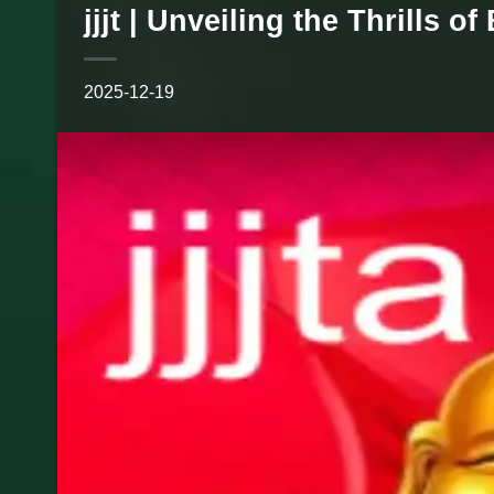
jjjt | Unveiling the Thrills
2025-12-19