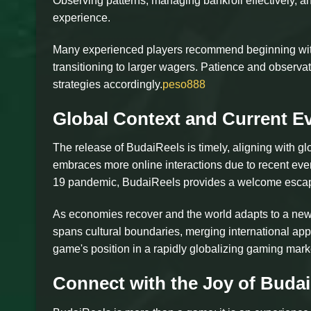
Observing patterns, managing bankroll effectively, a
experience.
Many experienced players recommend beginning with
transitioning to larger wagers. Patience and observat
strategies accordingly.
peso888
Global Context and Current E
The release of BudaiReels is timely, aligning with gl
embraces more online interactions due to recent even
19 pandemic, BudaiReels provides a welcome escape 
As economies recover and the world adapts to a new 
spans cultural boundaries, merging international appea
game's position in a rapidly globalizing gaming mark
Connect with the Joy of Buda