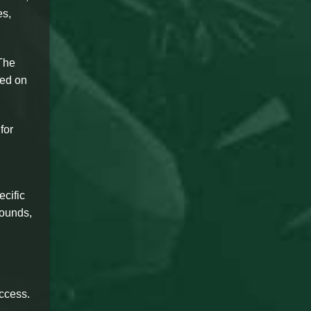
es,
 The
sed on
for
ecific
rounds,
uccess.