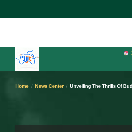
Skip
to
content
Home
/
News Center
/
Unveiling The Thrills Of B