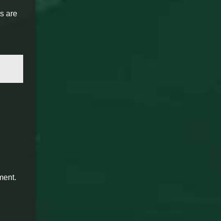
rs are
ment.