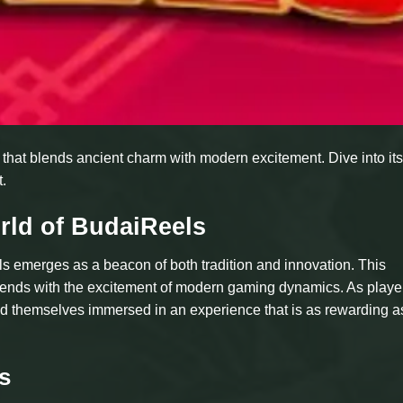
that blends ancient charm with modern excitement. Dive into its
.
rld of BudaiReels
s emerges as a beacon of both tradition and innovation. This
legends with the excitement of modern gaming dynamics. As playe
d themselves immersed in an experience that is as rewarding as 
s