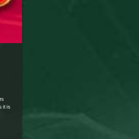
rs
it is