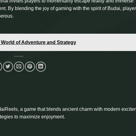
that invites players to momentarily escape reality and immerse
t. By blending the joy of gaming with the spirit of Budai, playe
perous.
a World of Adventure and Strategy
udaiReels, a game that blends ancient charm with modern excite
trategies to maximize enjoyment.