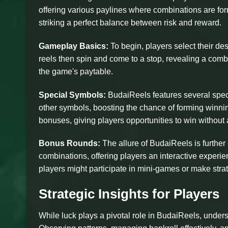
offering various paylines where combinations are form
striking a perfect balance between risk and reward.
Gameplay Basics:
To begin, players select their de
reels then spin and come to a stop, revealing a com
the game's paytable.
Special Symbols:
BudaiReels features several speci
other symbols, boosting the chance of forming winning
bonuses, giving players opportunities to win without 
Bonus Rounds:
The allure of BudaiReels is further
combinations, offering players an interactive experie
players might participate in mini-games or make strat
Strategic Insights for Players
While luck plays a pivotal role in BudaiReels, unders