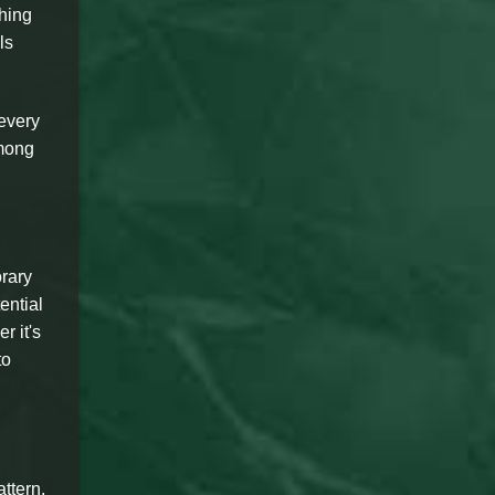
ghing
ls
 every
among
rary
ential
r it's
to
ttern,