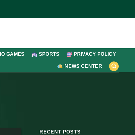
NO GAMES
SPORTS
PRIVACY POLICY
NEWS CENTER
RECENT POSTS