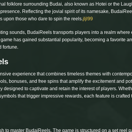
onal folklore surrounding Budai, also known as Hotei or the Lau
presence. Reflecting the jovial spirit of its namesake, BudaiRee
s upon those who dare to spin the reels.
jljl99
nting sounds, BudaiReels transports players into a realm where
 game has gained substantial popularity, becoming a favorite 
 fortune.
els
hensive experience that combines timeless themes with contempo
ls, bonuses, and free spins that amplify the excitement and pot
designed to captivate and retain the interest of players. Whethe
ymbols that trigger impressive rewards, each feature is crafted 
sh to master BudaiReels. The game is structured on a set reel pa