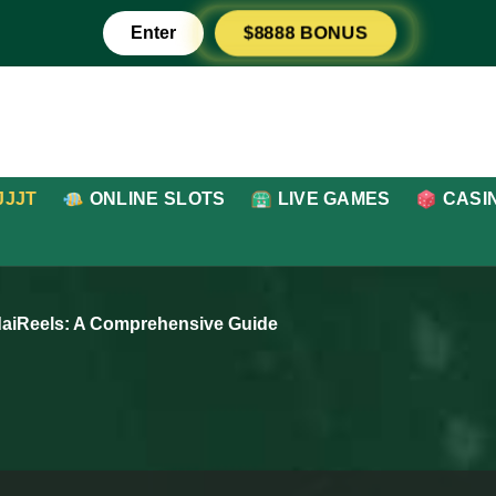
Enter
$8888 BONUS
JJJT
ONLINE SLOTS
LIVE GAMES
CASI
udaiReels: A Comprehensive Guide