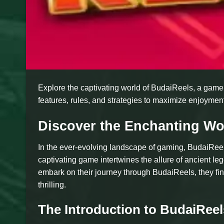
Explore the captivating world of BudaiReels, a game 
features, rules, and strategies to maximize enjoyment
Discover the Enchanting Wo
In the ever-evolving landscape of gaming, BudaiReel
captivating game intertwines the allure of ancient 
embark on their journey through BudaiReels, they fin
thrilling.
The Introduction to BudaiReel