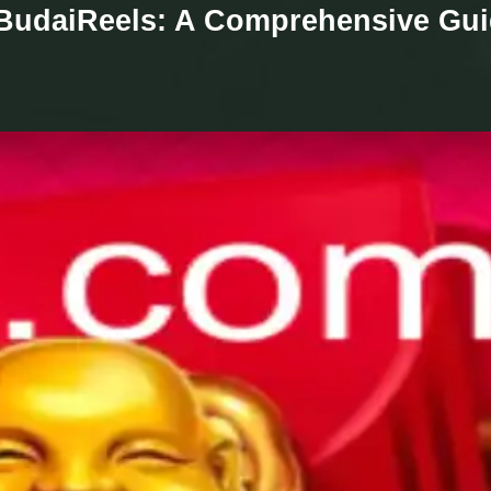
 of BudaiReels: A Comprehensive Gu