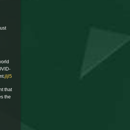
just
world
COVID-
nt.
jljl5
t that
es the