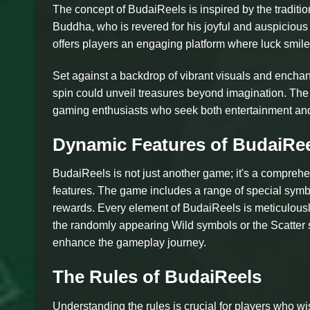
The concept of BudaiReels is inspired by the traditi
Buddha, who is revered for his joyful and auspicious 
offers players an engaging platform where luck smile
Set against a backdrop of vibrant visuals and encha
spin could unveil treasures beyond imagination. The
gaming enthusiasts who seek both entertainment and
Dynamic Features of BudaiRe
BudaiReels is not just another game; it's a compre
features. The game includes a range of special symbo
rewards. Every element of BudaiReels is meticulously 
the randomly appearing Wild symbols or the Scatter s
enhance the gameplay journey.
The Rules of BudaiReels
Understanding the rules is crucial for players who wi