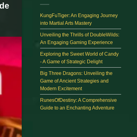
ide
KungFuTiger: An Engaging Journey
into Martial Arts Mastery
Unveiling the Thrills of DoubleWilds:
An Engaging Gaming Experience
Exploring the Sweet World of Candy
- A Game of Strategic Delight
Big Three Dragons: Unveiling the
Game of Ancient Strategies and
Modern Excitement
RunesOfDestiny: A Comprehensive
Guide to an Enchanting Adventure