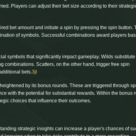
ed. Players can adjust their bet size according to their strategi
sired bet amount and initiate a spin by pressing the spin button.
bination of symbols. Successful combinations award players ba
al symbols that significantly impact gameplay. Wilds substitute 
 combinations. Scatters, on the other hand, trigger free spin
additional bets.
3jl
 heightened by its bonus rounds. These are triggered through sp
nce with the potential for substantial rewards. Within the bonus 
egic choices that influence their outcomes.
tanding strategic insights can increase a player's chances of s