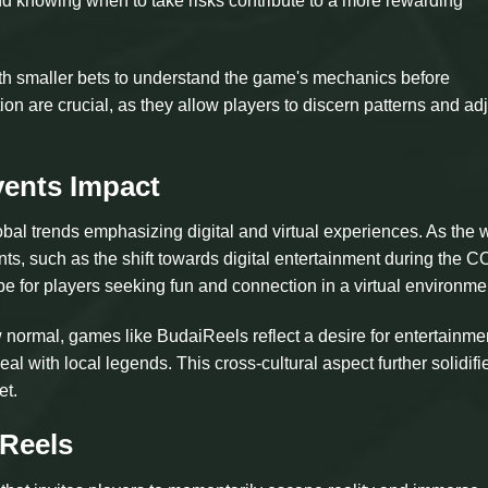
nd knowing when to take risks contribute to a more rewarding
 smaller bets to understand the game's mechanics before
ion are crucial, as they allow players to discern patterns and ad
vents Impact
obal trends emphasizing digital and virtual experiences. As the 
ts, such as the shift towards digital entertainment during the 
for players seeking fun and connection in a virtual environme
normal, games like BudaiReels reflect a desire for entertainmen
l with local legends. This cross-cultural aspect further solidifi
et.
iReels