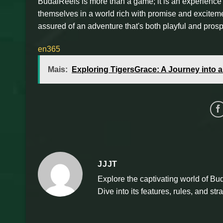
BudaiReels is more than a game; it is an experience 
themselves in a world rich with promise and excitemen
assured of an adventure that's both playful and pros
en365
Mais:
Exploring TigersGrace: A Journey into 
JJJT
Explore the captivating world of B
Dive into its features, rules, and s