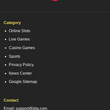
Category
Online Slots
Live Games
Casino Games
Sports
Privacy Policy
News Center
Google Sitemap
Contact
Email: support@jjjta.com