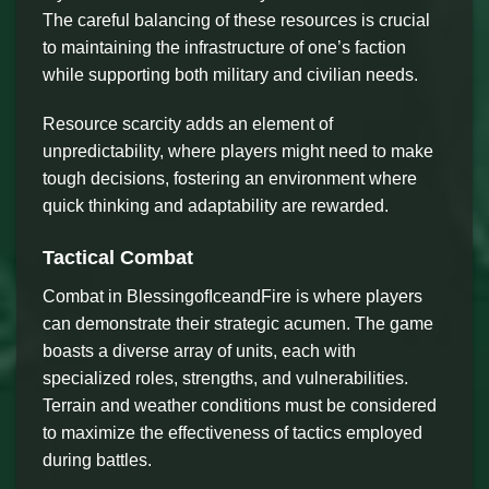
The careful balancing of these resources is crucial
to maintaining the infrastructure of one’s faction
while supporting both military and civilian needs.
Resource scarcity adds an element of
unpredictability, where players might need to make
tough decisions, fostering an environment where
quick thinking and adaptability are rewarded.
Tactical Combat
Combat in BlessingofIceandFire is where players
can demonstrate their strategic acumen. The game
boasts a diverse array of units, each with
specialized roles, strengths, and vulnerabilities.
Terrain and weather conditions must be considered
to maximize the effectiveness of tactics employed
during battles.