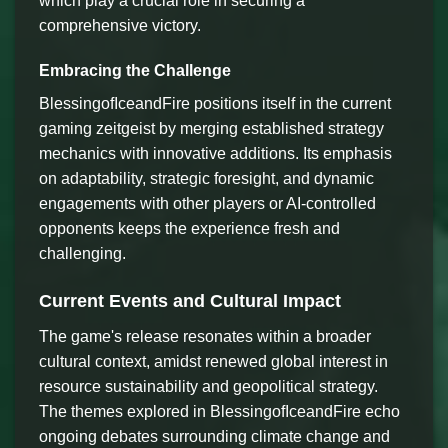
which play a crucial role in securing a
comprehensive victory.
Embracing the Challenge
BlessingofIceandFire positions itself in the current
gaming zeitgeist by merging established strategy
mechanics with innovative additions. Its emphasis
on adaptability, strategic foresight, and dynamic
engagements with other players or AI-controlled
opponents keeps the experience fresh and
challenging.
Current Events and Cultural Impact
The game's release resonates within a broader
cultural context, amidst renewed global interest in
resource sustainability and geopolitical strategy.
The themes explored in BlessingofIceandFire echo
ongoing debates surrounding climate change and