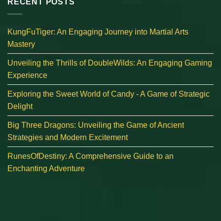
RECENT POSTS
KungFuTiger: An Engaging Journey into Martial Arts
Mastery
Unveiling the Thrills of DoubleWilds: An Engaging Gaming
Experience
Exploring the Sweet World of Candy - A Game of Strategic
Delight
Big Three Dragons: Unveiling the Game of Ancient
Strategies and Modern Excitement
RunesOfDestiny: A Comprehensive Guide to an
Enchanting Adventure