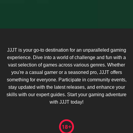
JJJT is your go-to destination for an unparalleled gaming
experience. Dive into a world of challenge and fun with a
vast selection of games across various genres. Whether
you're a casual gamer or a seasoned pro, JJJT offers
something for everyone. Participate in community events,
stay updated with the latest releases, and enhance your
skills with our expert guides. Start your gaming adventure
with JJJT today!