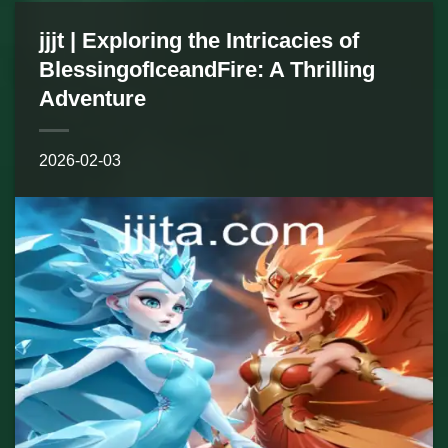
jjjt | Exploring the Intricacies of
BlessingofIceandFire: A Thrilling
Adventure
2026-02-03