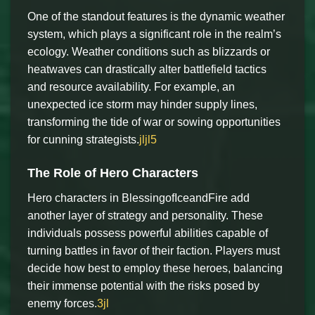
One of the standout features is the dynamic weather
system, which plays a significant role in the realm’s
ecology. Weather conditions such as blizzards or
heatwaves can drastically alter battlefield tactics
and resource availability. For example, an
unexpected ice storm may hinder supply lines,
transforming the tide of war or sowing opportunities
for cunning strategists.
jljl5
The Role of Hero Characters
Hero characters in BlessingofIceandFire add
another layer of strategy and personality. These
individuals possess powerful abilities capable of
turning battles in favor of their faction. Players must
decide how best to employ these heroes, balancing
their immense potential with the risks posed by
enemy forces.
3jl