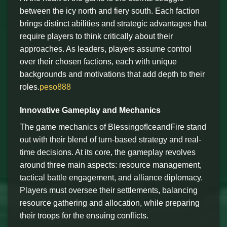
between the icy north and fiery south. Each faction
brings distinct abilities and strategic advantages that
require players to think critically about their
approaches. As leaders, players assume control
over their chosen factions, each with unique
backgrounds and motivations that add depth to their
roles.
peso888
Innovative Gameplay and Mechanics
The game mechanics of BlessingofIceandFire stand
out with their blend of turn-based strategy and real-
time decisions. At its core, the gameplay revolves
around three main aspects: resource management,
tactical battle engagement, and alliance diplomacy.
Players must oversee their settlements, balancing
resource gathering and allocation, while preparing
their troops for the ensuing conflicts.