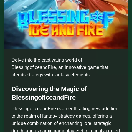
Delve into the captivating world of
BlessingofIceandFire, an innovative game that
blends strategy with fantasy elements.
Discovering the Magic of
BlessingofIceandFire
BlessingofIceandFire is an enthralling new addition
to the realm of fantasy strategy games, offering a
unique combination of enchanting lore, strategic
depth, and dynamic gameplay. Set in a richly crafted