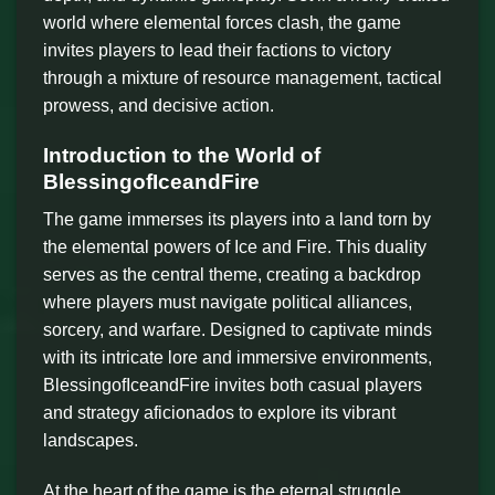
world where elemental forces clash, the game
invites players to lead their factions to victory
through a mixture of resource management, tactical
prowess, and decisive action.
Introduction to the World of
BlessingofIceandFire
The game immerses its players into a land torn by
the elemental powers of Ice and Fire. This duality
serves as the central theme, creating a backdrop
where players must navigate political alliances,
sorcery, and warfare. Designed to captivate minds
with its intricate lore and immersive environments,
BlessingofIceandFire invites both casual players
and strategy aficionados to explore its vibrant
landscapes.
At the heart of the game is the eternal struggle