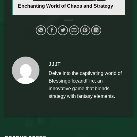
Enchanting World of Chaos and Strategy
JJJT
Delve into the captivating world of
BlessingofIceandFire, an
innovative game that blends
strategy with fantasy elements.