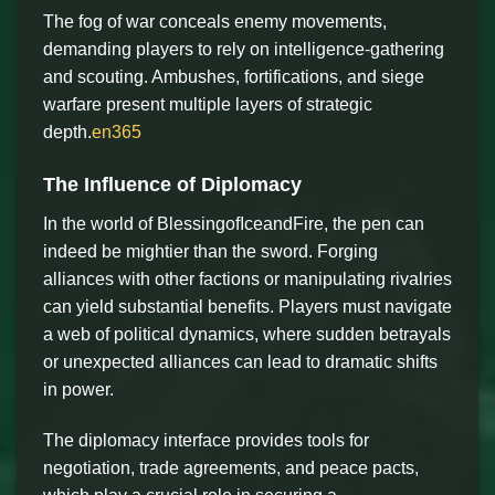
The fog of war conceals enemy movements,
demanding players to rely on intelligence-gathering
and scouting. Ambushes, fortifications, and siege
warfare present multiple layers of strategic
depth.
en365
The Influence of Diplomacy
In the world of BlessingofIceandFire, the pen can
indeed be mightier than the sword. Forging
alliances with other factions or manipulating rivalries
can yield substantial benefits. Players must navigate
a web of political dynamics, where sudden betrayals
or unexpected alliances can lead to dramatic shifts
in power.
The diplomacy interface provides tools for
negotiation, trade agreements, and peace pacts,