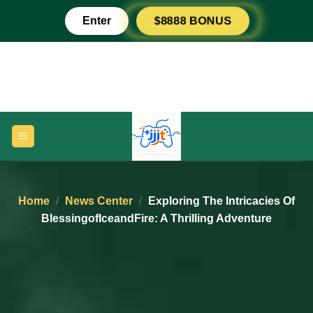
Skip
Enter
$8888 BONUS
to
content
Home
/
News Center
/
Exploring The Intricacies Of
BlessingofIceandFire: A Thrilling Adventure