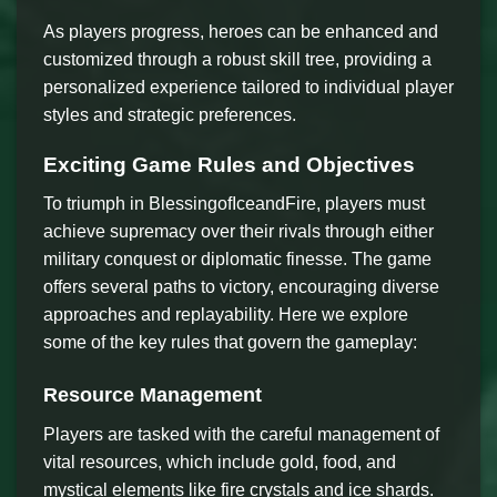
As players progress, heroes can be enhanced and
customized through a robust skill tree, providing a
personalized experience tailored to individual player
styles and strategic preferences.
Exciting Game Rules and Objectives
To triumph in BlessingofIceandFire, players must
achieve supremacy over their rivals through either
military conquest or diplomatic finesse. The game
offers several paths to victory, encouraging diverse
approaches and replayability. Here we explore
some of the key rules that govern the gameplay:
Resource Management
Players are tasked with the careful management of
vital resources, which include gold, food, and
mystical elements like fire crystals and ice shards.