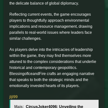
the delicate balance of global diplomacy.
Reflecting current events, the game encourages
players to thoughtfully approach environmental
implications and resource management, drawing
parallels to real-world issues where leaders face
similar challenges.
As players delve into the intricacies of leadership
within the game, they may find themselves more
attuned to the complex considerations that underlie
historical and contemporary geopolitics.
BlessingofIceandFire crafts an engaging narrative
that speaks to both the strategic minds and the
emotionally invested hearts of its players.
jljl99
Mais:
CircusJoker4096: Unveiling the